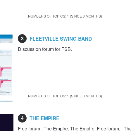
NUMBERS OF TOPICS: 1 (SINCE 3 MONTHS)
3
FLEETVILLE SWING BAND
Discussion forum for FSB.
NUMBERS OF TOPICS: 1 (SINCE 3 MONTHS)
4
THE EMPIRE
Free forum : The Empire. The Empire. Free forum, . T