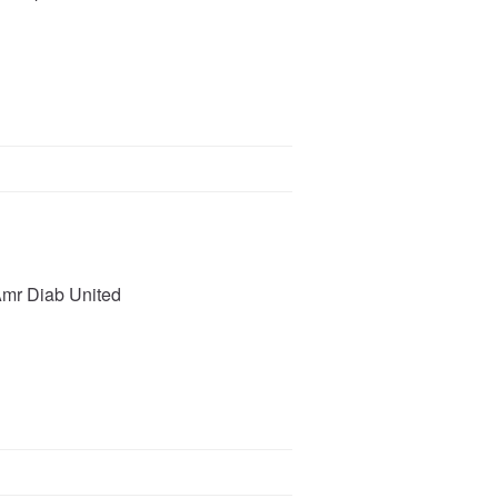
Amr Diab United