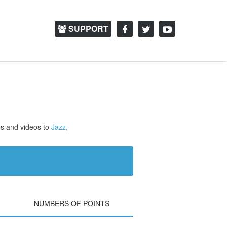
SUPPORT
os and videos to
Jazz,
NUMBERS OF POINTS