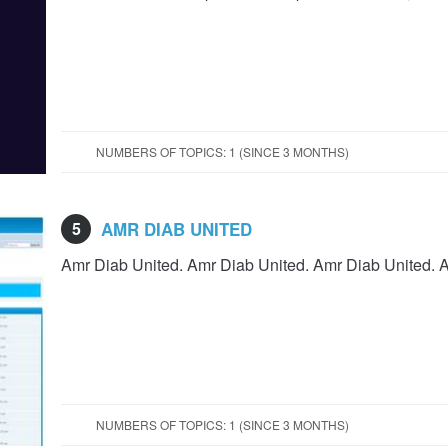
NUMBERS OF TOPICS: 1 (SINCE 3 MONTHS)
5
AMR DIAB UNITED
Amr Diab United. Amr Diab United. Amr Diab United. 
NUMBERS OF TOPICS: 1 (SINCE 3 MONTHS)