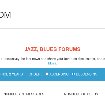
COM
JAZZ, BLUES FORUMS
in exclusivity the last news and share your favorites discussions, phot
Blues
.
INCE 2 YEARS
ORDER :
ASCENDING
DESCENDING
NUMBERS OF MESSAGES
NUMBERS OF USERS