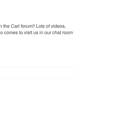
 the Carl forum!! Lots of videos,
o comes to visit us in our chat room