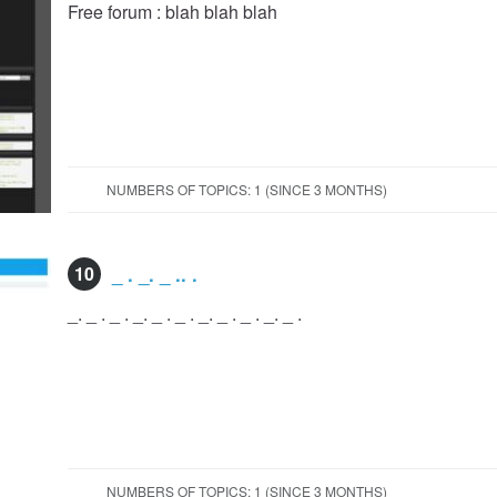
Free forum : blah blah blah
NUMBERS OF TOPICS: 1 (SINCE 3 MONTHS)
10
_ . _. _ .. .
_. _ . _ . _. _ . _ . _. _ . _ . _. _ .
NUMBERS OF TOPICS: 1 (SINCE 3 MONTHS)