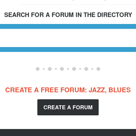
SEARCH FOR A FORUM IN THE DIRECTORY
CREATE A FREE FORUM: JAZZ, BLUES
CREATE A FORUM