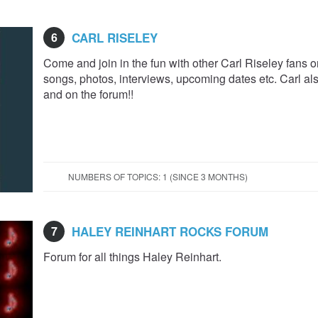
6
CARL RISELEY
Come and join in the fun with other Carl Riseley fans on
songs, photos, interviews, upcoming dates etc. Carl als
and on the forum!!
NUMBERS OF TOPICS: 1 (SINCE 3 MONTHS)
7
HALEY REINHART ROCKS FORUM
Forum for all things Haley Reinhart.