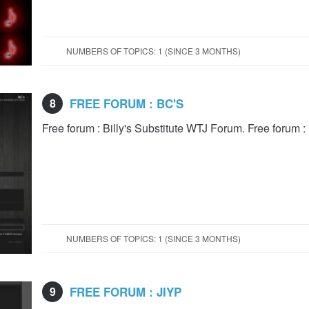
NUMBERS OF TOPICS: 1 (SINCE 3 MONTHS)
8
FREE FORUM : BC'S
Free forum : Billy's Substitute WTJ Forum. Free forum :
NUMBERS OF TOPICS: 1 (SINCE 3 MONTHS)
9
FREE FORUM : JIYP