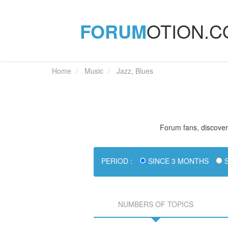
FORUM
OTION.
Home
Music
Jazz, Blues
Forum fans, discover 
PERIOD :
SINCE 3 MONTHS
S
NUMBERS OF TOPICS