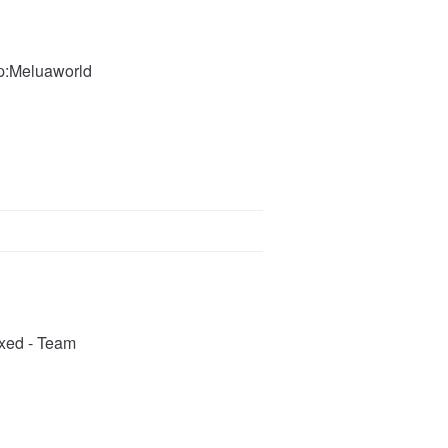
ip:Meluaworld
ixed - Team