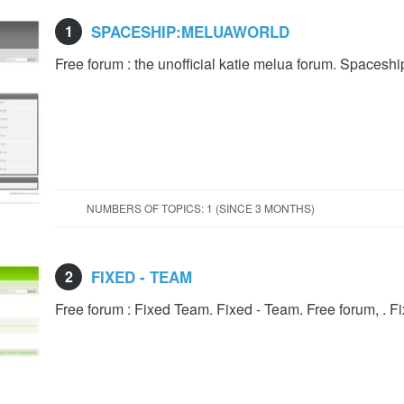
1
SPACESHIP:MELUAWORLD
Free forum : the unofficial katie melua forum. Spacesh
NUMBERS OF TOPICS: 1 (SINCE 3 MONTHS)
2
FIXED - TEAM
Free forum : Fixed Team. Fixed - Team. Free forum, . F