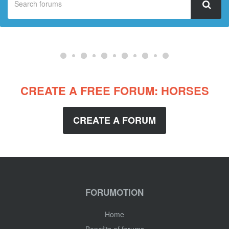
CREATE A FREE FORUM: HORSES
CREATE A FORUM
FORUMOTION
Home