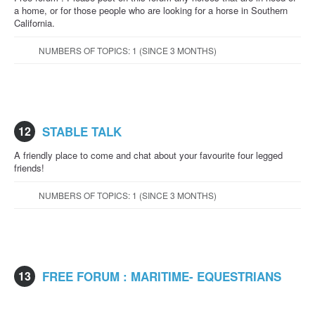
a home, or for those people who are looking for a horse in Southern
California.
NUMBERS OF TOPICS: 1 (SINCE 3 MONTHS)
12
STABLE TALK
A friendly place to come and chat about your favourite four legged
friends!
NUMBERS OF TOPICS: 1 (SINCE 3 MONTHS)
13
FREE FORUM : MARITIME- EQUESTRIANS