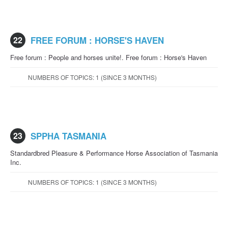
22
FREE FORUM : HORSE'S HAVEN
Free forum : People and horses unite!. Free forum : Horse's Haven
NUMBERS OF TOPICS: 1 (SINCE 3 MONTHS)
23
SPPHA TASMANIA
Standardbred Pleasure & Performance Horse Association of Tasmania
Inc.
NUMBERS OF TOPICS: 1 (SINCE 3 MONTHS)