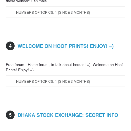
these wonderful animals.
NUMBERS OF TOPICS: 1 (SINCE 3 MONTHS)
4
WELCOME ON HOOF PRINTS! ENJOY! =)
Free forum : Horse forum, to talk about horses! =). Welcome on Hoof
Prints! Enjoy! =)
NUMBERS OF TOPICS: 1 (SINCE 3 MONTHS)
5
DHAKA STOCK EXCHANGE: SECRET INFO