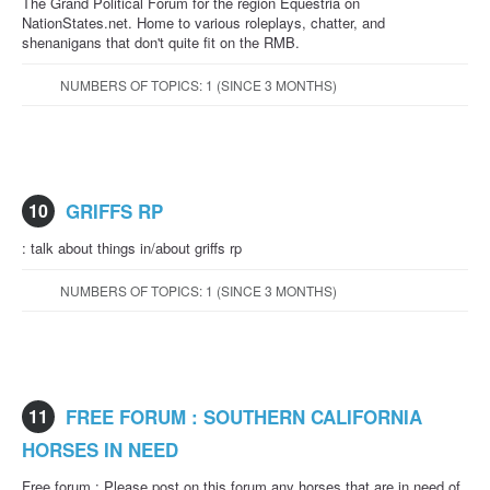
The Grand Political Forum for the region Equestria on
NationStates.net. Home to various roleplays, chatter, and
shenanigans that don't quite fit on the RMB.
NUMBERS OF TOPICS: 1 (SINCE 3 MONTHS)
10
GRIFFS RP
: talk about things in/about griffs rp
NUMBERS OF TOPICS: 1 (SINCE 3 MONTHS)
11
FREE FORUM : SOUTHERN CALIFORNIA
HORSES IN NEED
Free forum : Please post on this forum any horses that are in need of