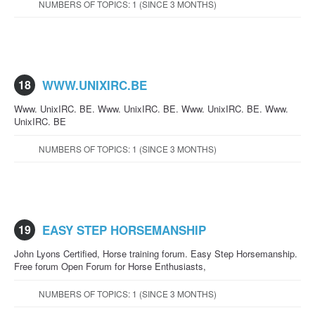
NUMBERS OF TOPICS: 1 (SINCE 3 MONTHS)
18
WWW.UNIXIRC.BE
Www. UnixIRC. BE. Www. UnixIRC. BE. Www. UnixIRC. BE. Www.
UnixIRC. BE
NUMBERS OF TOPICS: 1 (SINCE 3 MONTHS)
19
EASY STEP HORSEMANSHIP
John Lyons Certified, Horse training forum. Easy Step Horsemanship.
Free forum Open Forum for Horse Enthusiasts,
NUMBERS OF TOPICS: 1 (SINCE 3 MONTHS)