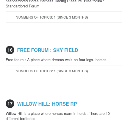
Standardbred Horse Harness Racing Pleasure. Free forum :
Standardbred Forum
NUMBERS OF TOPICS: 1 (SINCE 3 MONTHS)
16
FREE FORUM : SKY FIELD
Free forum : A place where dreams walk on four legs. horses.
NUMBERS OF TOPICS: 1 (SINCE 3 MONTHS)
17
WILLOW HILL: HORSE RP
Willow Hill is a place where horses roam in herds. There are 10
different territories.