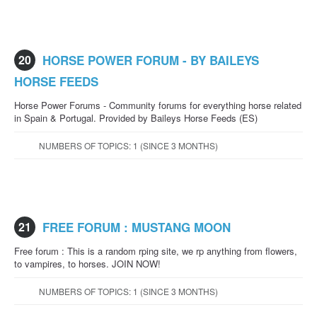
20
HORSE POWER FORUM - BY BAILEYS
HORSE FEEDS
Horse Power Forums - Community forums for everything horse related
in Spain & Portugal. Provided by Baileys Horse Feeds (ES)
NUMBERS OF TOPICS: 1 (SINCE 3 MONTHS)
21
FREE FORUM : MUSTANG MOON
Free forum : This is a random rping site, we rp anything from flowers,
to vampires, to horses. JOIN NOW!
NUMBERS OF TOPICS: 1 (SINCE 3 MONTHS)