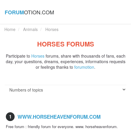
OTION.COM
FORUM
Home
Animals
Horses
HORSES FORUMS
Participate to
Horses
forums, share with thousands of fans, each
day, your questions, dreams, experiences, informations requests
or feelings thanks to
forumotion
.
1
WWW.HORSEHEAVENFORUM.COM
Free forum : friendly forum for everyone. www. horseheavenforum.