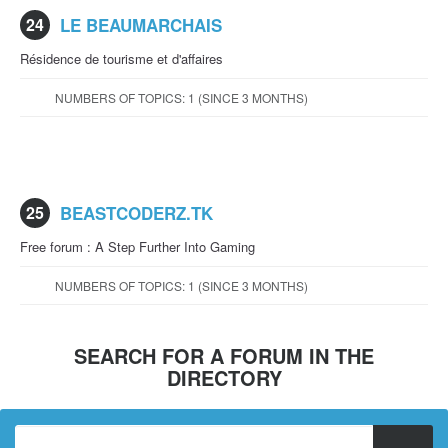
24
LE BEAUMARCHAIS
Résidence de tourisme et d'affaires
NUMBERS OF TOPICS: 1 (SINCE 3 MONTHS)
25
BEASTCODERZ.TK
Free forum : A Step Further Into Gaming
NUMBERS OF TOPICS: 1 (SINCE 3 MONTHS)
SEARCH FOR A FORUM IN THE
DIRECTORY