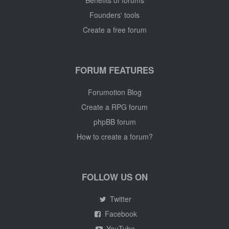
Benefits of forums
Founders' tools
Create a free forum
FORUM FEATURES
Forumotion Blog
Create a RPG forum
phpBB forum
How to create a forum?
FOLLOW US ON
Twitter
Facebook
YouTube