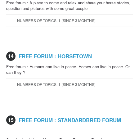
Free forum : A place to come and relax and share your horse stories,
question and pictures with some great people
NUMBERS OF TOPICS: 1 (SINCE 3 MONTHS)
14
FREE FORUM : HORSETOWN
Free forum : Humans can live in peace. Horses can live in peace. Or
can they ?
NUMBERS OF TOPICS: 1 (SINCE 3 MONTHS)
15
FREE FORUM : STANDARDBRED FORUM