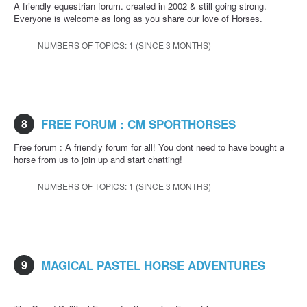
A friendly equestrian forum. created in 2002 & still going strong.
Everyone is welcome as long as you share our love of Horses.
NUMBERS OF TOPICS: 1 (SINCE 3 MONTHS)
8
FREE FORUM : CM SPORTHORSES
Free forum : A friendly forum for all! You dont need to have bought a
horse from us to join up and start chatting!
NUMBERS OF TOPICS: 1 (SINCE 3 MONTHS)
9
MAGICAL PASTEL HORSE ADVENTURES