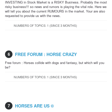
INVESTING in Stock Market is a RISKY Business. Probably the most
risky business!!! so news and rumors is playing the vital role. Here we
will tell you about the current RUMOURS in the market. Your are also
requested to provide us with the news.
NUMBERS OF TOPICS: 1 (SINCE 3 MONTHS)
6
FREE FORUM : HORSE CRAZY
Free forum : Horses collide with dogs and fantasy, but which will you
be?
NUMBERS OF TOPICS: 1 (SINCE 3 MONTHS)
7
HORSES ARE US ©