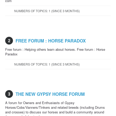
com
NUMBERS OF TOPICS: 1 (SINCE 3 MONTHS)
2
FREE FORUM : HORSE PARADOX
Free forum : Helping others learn about horses. Free forum : Horse
Paradox
NUMBERS OF TOPICS: 1 (SINCE 3 MONTHS)
3
THE NEW GYPSY HORSE FORUM
A forum for Owners and Enthusiasts of Gypsy
Horses/Cobs/Vanners/Tinkers and related breeds (including Drums
and crosses) to discuss our horses and build a community around