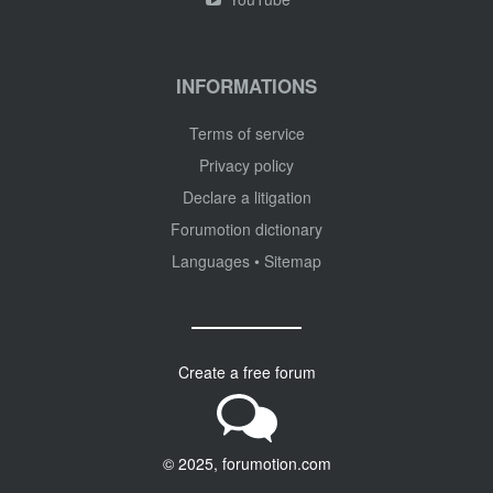
INFORMATIONS
Terms of service
Privacy policy
Declare a litigation
Forumotion dictionary
Languages
•
Sitemap
Create a free forum
© 2025, forumotion.com