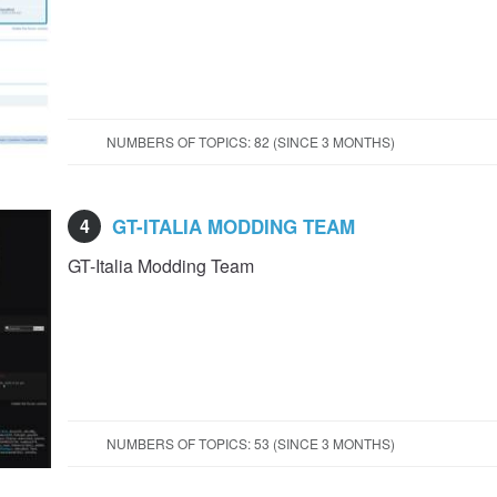
NUMBERS OF TOPICS: 82 (SINCE 3 MONTHS)
4
GT-ITALIA MODDING TEAM
GT-Italia Modding Team
NUMBERS OF TOPICS: 53 (SINCE 3 MONTHS)