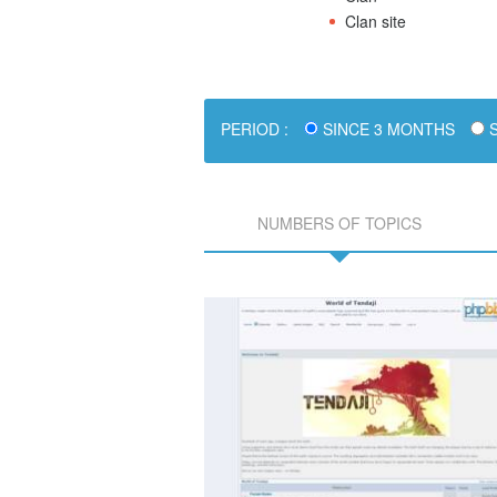
Clan site
PERIOD :
SINCE 3 MONTHS
S
NUMBERS OF TOPICS