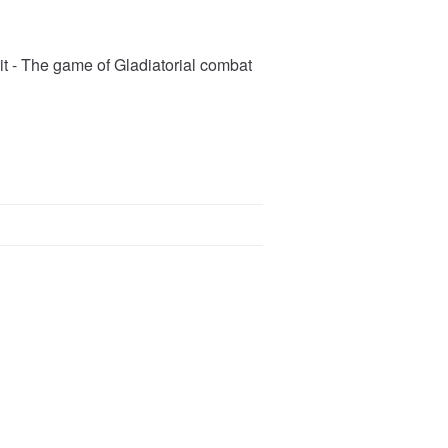
pit - The game of Gladiatorial combat