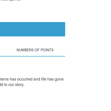
NUMBERS OF POINTS
stems has occurred and life has gone
d to our story.