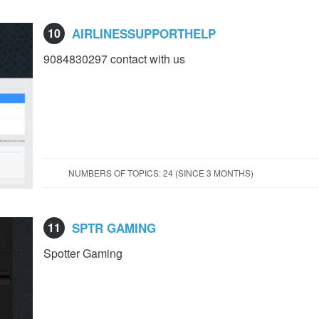
10
AIRLINESSUPPORTHELP
9084830297 contact with us
NUMBERS OF TOPICS: 24 (SINCE 3 MONTHS)
11
SPTR GAMING
Spotter Gaming