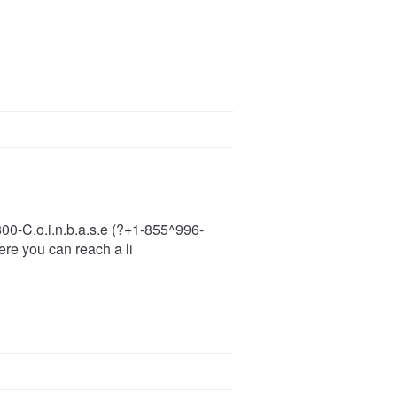
-800-C.o.i.n.b.a.s.e (?+1-855^996-
ere you can reach a li