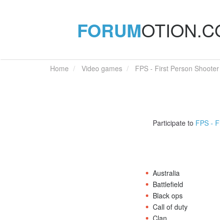
FORUM
OTION.
Home
Video games
FPS - First Person Shooter
Participate to
FPS - F
Australia
Battlefield
Black ops
Call of duty
Clan