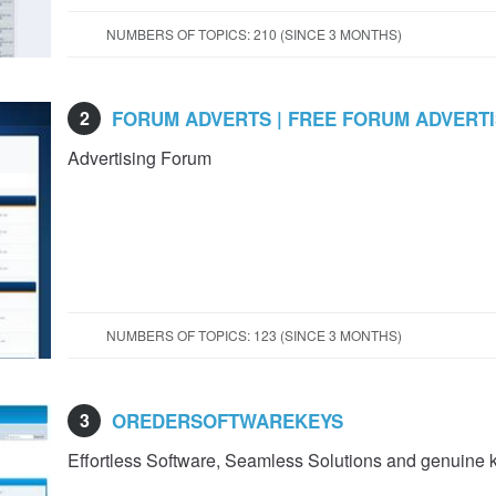
NUMBERS OF TOPICS: 210 (SINCE 3 MONTHS)
2
FORUM ADVERTS | FREE FORUM ADVERT
Advertising Forum
NUMBERS OF TOPICS: 123 (SINCE 3 MONTHS)
3
OREDERSOFTWAREKEYS
Effortless Software, Seamless Solutions and genuine 