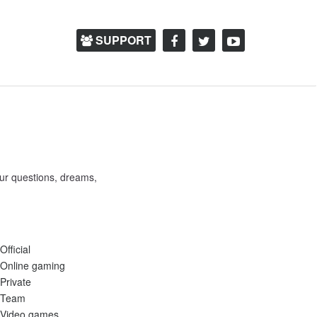
SUPPORT
ur questions, dreams,
Official
Online gaming
Private
Team
Video games