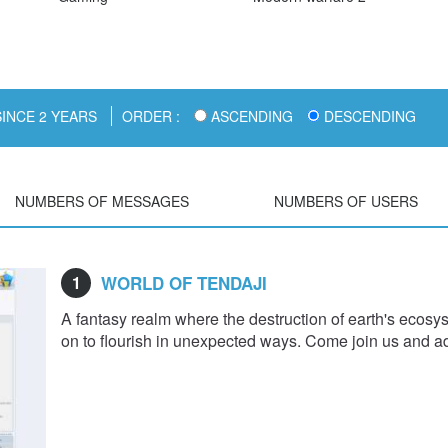
INCE 2 YEARS
ORDER :
ASCENDING
DESCENDING
NUMBERS OF MESSAGES
NUMBERS OF USERS
1
WORLD OF TENDAJI
A fantasy realm where the destruction of earth's ecosy
on to flourish in unexpected ways. Come join us and ad