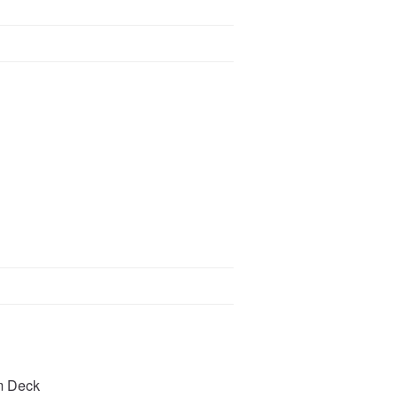
m Deck