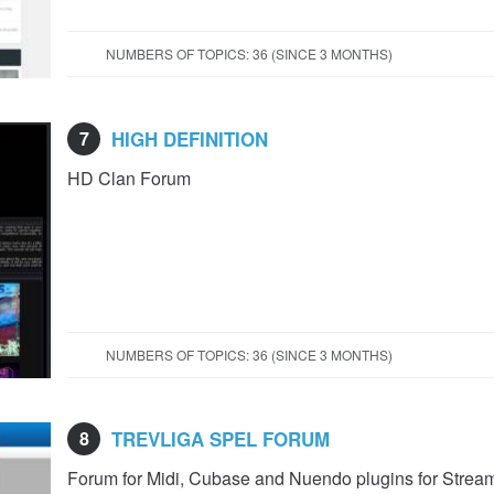
NUMBERS OF TOPICS: 36 (SINCE 3 MONTHS)
7
HIGH DEFINITION
HD Clan Forum
NUMBERS OF TOPICS: 36 (SINCE 3 MONTHS)
8
TREVLIGA SPEL FORUM
Forum for Midi, Cubase and Nuendo plugins for Strea