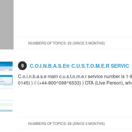
NUMBERS OF TOPICS: 33 (SINCE 3 MONTHS)
9
C.O.I.N.B.A.S.E®️ C.U.S.T.O.M.E.R SERVIC
C.o.i.n.b.a.s.e main c.u.s.t.o.m.e.r service number is 1
0145) ) // (+44-800^098^6533) ) OTA (Live Person), wh
NUMBERS OF TOPICS: 28 (SINCE 3 MONTHS)