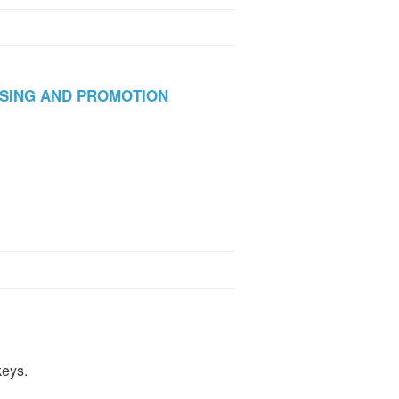
ISING AND PROMOTION
keys.