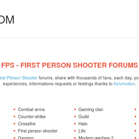
COM
FPS - FIRST PERSON SHOOTER FORUMS
irst Person Shooter
forums, share with thousands of fans, each day, yo
experiences, informations requests or feelings thanks to
forumotion
.
Combat arms
Gaming clan
Counter-strike
Guild
Crossfire
Halo
First person shooter
Life
Gaming
Modern warfare 2