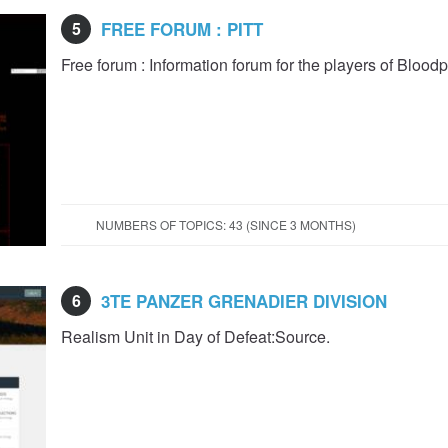
5
FREE FORUM : PITT
Free forum : Information forum for the players of Blood
NUMBERS OF TOPICS: 43 (SINCE 3 MONTHS)
6
3TE PANZER GRENADIER DIVISION
Realism Unit in Day of Defeat:Source.