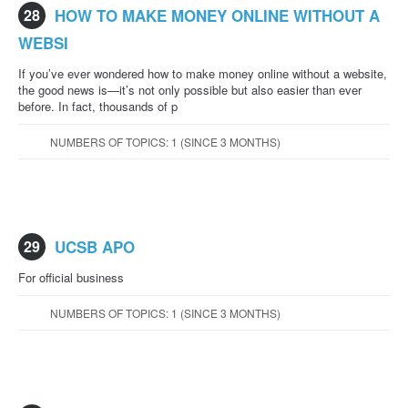
28
HOW TO MAKE MONEY ONLINE WITHOUT A
WEBSI
If you’ve ever wondered how to make money online without a website,
the good news is—it’s not only possible but also easier than ever
before. In fact, thousands of p
NUMBERS OF TOPICS: 1 (SINCE 3 MONTHS)
29
UCSB APO
For official business
NUMBERS OF TOPICS: 1 (SINCE 3 MONTHS)