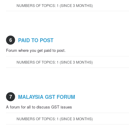
NUMBERS OF TOPICS: 1 (SINCE 3 MONTHS)
6
PAID TO POST
Forum where you get paid to post.
NUMBERS OF TOPICS: 1 (SINCE 3 MONTHS)
7
MALAYSIA GST FORUM
A forum for all to discuss GST issues
NUMBERS OF TOPICS: 1 (SINCE 3 MONTHS)