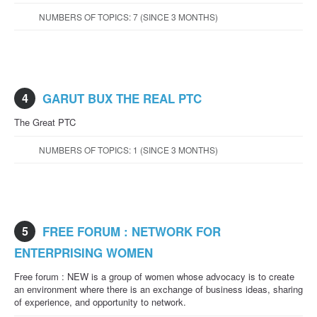
NUMBERS OF TOPICS: 7 (SINCE 3 MONTHS)
4
GARUT BUX THE REAL PTC
The Great PTC
NUMBERS OF TOPICS: 1 (SINCE 3 MONTHS)
5
FREE FORUM : NETWORK FOR
ENTERPRISING WOMEN
Free forum : NEW is a group of women whose advocacy is to create
an environment where there is an exchange of business ideas, sharing
of experience, and opportunity to network.