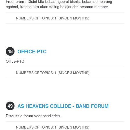
Free forum : Disini kita bebas ngobrol bisnis. bukan sembarang
ngobrol, karena kita akan saling belajar dari sesama member
NUMBERS OF TOPICS: 1 (SINCE 3 MONTHS)
48
OFFICE-PTC
Office-PTC
NUMBERS OF TOPICS: 1 (SINCE 3 MONTHS)
49
AS HEAVENS COLLIDE - BAND FORUM
Discussie forum voor bandleden.
NUMBERS OF TOPICS: 1 (SINCE 3 MONTHS)