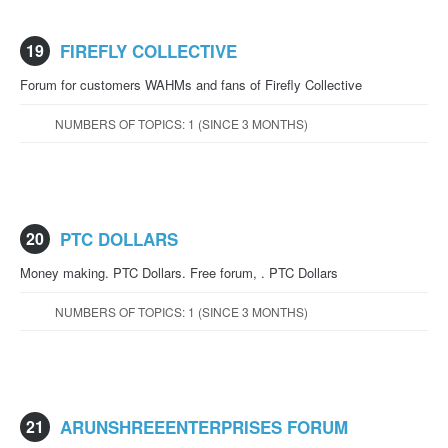
19
FIREFLY COLLECTIVE
Forum for customers WAHMs and fans of Firefly Collective
NUMBERS OF TOPICS: 1 (SINCE 3 MONTHS)
20
PTC DOLLARS
Money making. PTC Dollars. Free forum, . PTC Dollars
NUMBERS OF TOPICS: 1 (SINCE 3 MONTHS)
21
ARUNSHREEENTERPRISES FORUM