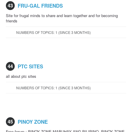
43
FRU-GAL FRIENDS
Site for frugal minds to share and learn together and for becoming
friends
NUMBERS OF TOPICS: 1 (SINCE 3 MONTHS)
44
PTC SITES
all about ptc sites
NUMBERS OF TOPICS: 1 (SINCE 3 MONTHS)
45
PINOY ZONE
Free forum : PINOY ZONE MABUHAY ANG PILIPINO. PINOY ZONE