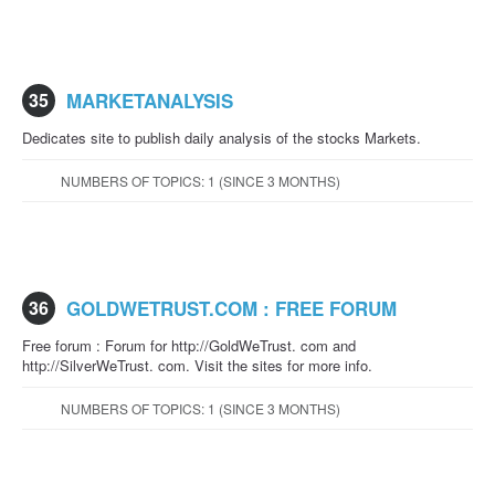
35
MARKETANALYSIS
Dedicates site to publish daily analysis of the stocks Markets.
NUMBERS OF TOPICS: 1 (SINCE 3 MONTHS)
36
GOLDWETRUST.COM : FREE FORUM
Free forum : Forum for http://GoldWeTrust. com and
http://SilverWeTrust. com. Visit the sites for more info.
NUMBERS OF TOPICS: 1 (SINCE 3 MONTHS)