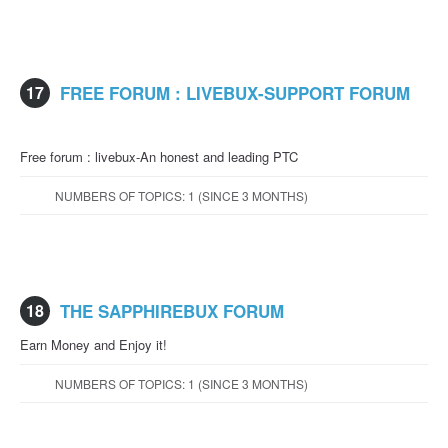
17
FREE FORUM : LIVEBUX-SUPPORT FORUM
Free forum : livebux-An honest and leading PTC
NUMBERS OF TOPICS: 1 (SINCE 3 MONTHS)
18
THE SAPPHIREBUX FORUM
Earn Money and Enjoy it!
NUMBERS OF TOPICS: 1 (SINCE 3 MONTHS)