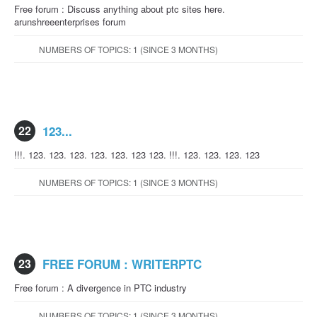
Free forum : Discuss anything about ptc sites here.
arunshreeenterprises forum
NUMBERS OF TOPICS: 1 (SINCE 3 MONTHS)
22
123...
!!!. 123. 123. 123. 123. 123. 123 123. !!!. 123. 123. 123. 123
NUMBERS OF TOPICS: 1 (SINCE 3 MONTHS)
23
FREE FORUM : WRITERPTC
Free forum : A divergence in PTC industry
NUMBERS OF TOPICS: 1 (SINCE 3 MONTHS)