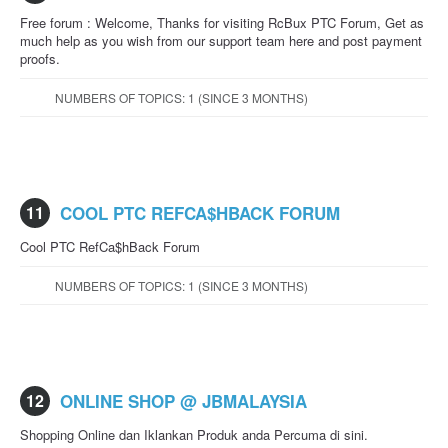
Free forum : Welcome, Thanks for visiting RcBux PTC Forum, Get as
much help as you wish from our support team here and post payment
proofs.
NUMBERS OF TOPICS: 1 (SINCE 3 MONTHS)
11
COOL PTC REFCA$HBACK FORUM
Cool PTC RefCa$hBack Forum
NUMBERS OF TOPICS: 1 (SINCE 3 MONTHS)
12
ONLINE SHOP @ JBMALAYSIA
Shopping Online dan Iklankan Produk anda Percuma di sini.