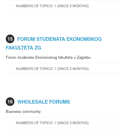
NUMBERS OF TOPICS: 1 (SINCE 3 MONTHS)
15
FORUM STUDENATA EKONOMSKOG
FAKULTETA ZG
Forum studenata Ekonomskog fakulteta u Zagrebu.
NUMBERS OF TOPICS: 1 (SINCE 3 MONTHS)
16
WHOLESALE FORUMS
Business community
NUMBERS OF TOPICS: 1 (SINCE 3 MONTHS)