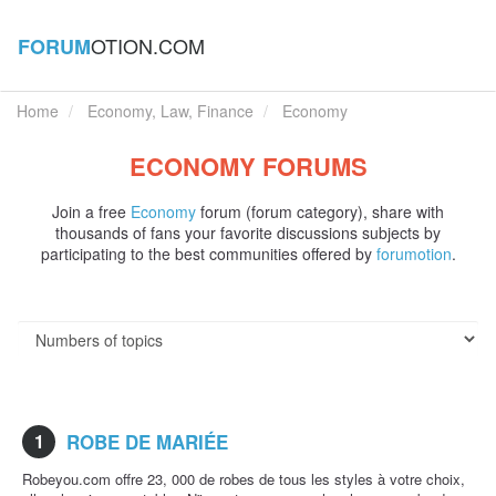
OTION.COM
FORUM
Home
Economy, Law, Finance
Economy
ECONOMY FORUMS
Join a free
Economy
forum (forum category), share with
thousands of fans your favorite discussions subjects by
participating to the best communities offered by
forumotion
.
1
ROBE DE MARIÉE
Robeyou.com offre 23, 000 de robes de tous les styles à votre choix,