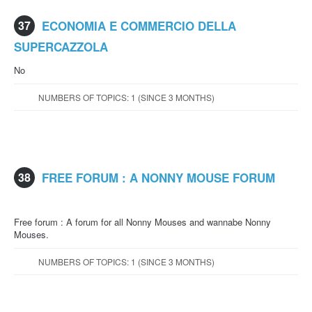
37
ECONOMIA E COMMERCIO DELLA
SUPERCAZZOLA
No
NUMBERS OF TOPICS: 1 (SINCE 3 MONTHS)
38
FREE FORUM : A NONNY MOUSE FORUM
Free forum : A forum for all Nonny Mouses and wannabe Nonny
Mouses.
NUMBERS OF TOPICS: 1 (SINCE 3 MONTHS)