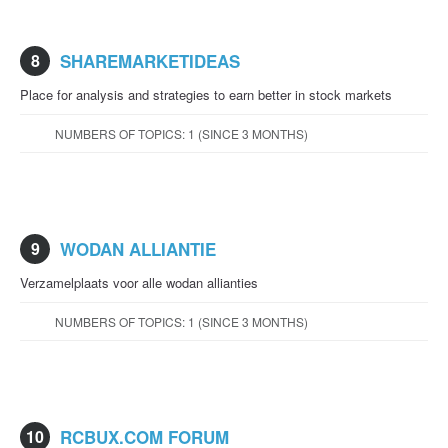
8
SHAREMARKETIDEAS
Place for analysis and strategies to earn better in stock markets
NUMBERS OF TOPICS: 1 (SINCE 3 MONTHS)
9
WODAN ALLIANTIE
Verzamelplaats voor alle wodan allianties
NUMBERS OF TOPICS: 1 (SINCE 3 MONTHS)
10
RCBUX.COM FORUM