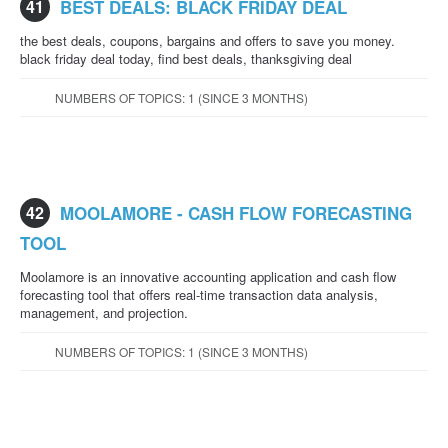
41
BEST DEALS: BLACK FRIDAY DEAL
the best deals, coupons, bargains and offers to save you money.
black friday deal today, find best deals, thanksgiving deal
NUMBERS OF TOPICS: 1 (SINCE 3 MONTHS)
42
MOOLAMORE - CASH FLOW FORECASTING
TOOL
Moolamore is an innovative accounting application and cash flow
forecasting tool that offers real-time transaction data analysis,
management, and projection.
NUMBERS OF TOPICS: 1 (SINCE 3 MONTHS)