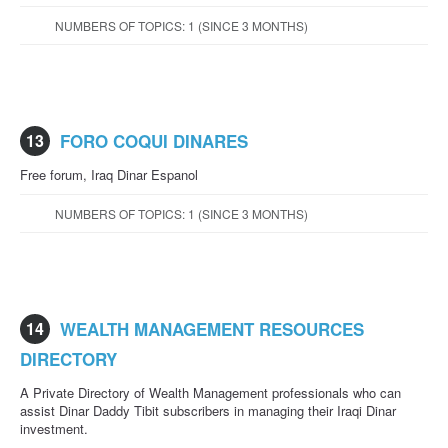
NUMBERS OF TOPICS: 1 (SINCE 3 MONTHS)
13
FORO COQUI DINARES
Free forum, Iraq Dinar Espanol
NUMBERS OF TOPICS: 1 (SINCE 3 MONTHS)
14
WEALTH MANAGEMENT RESOURCES
DIRECTORY
A Private Directory of Wealth Management professionals who can
assist Dinar Daddy Tibit subscribers in managing their Iraqi Dinar
investment.