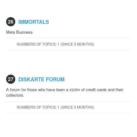
26
IMMORTALS
Meta Business
NUMBERS OF TOPICS: 1 (SINCE 3 MONTHS)
27
DISKARTE FORUM
A forum for those who have been a victim of credit cards and their
collectors.
NUMBERS OF TOPICS: 1 (SINCE 3 MONTHS)