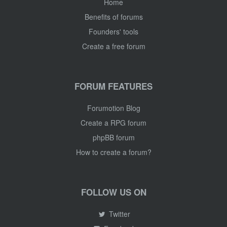
Home
Benefits of forums
Founders' tools
Create a free forum
FORUM FEATURES
Forumotion Blog
Create a RPG forum
phpBB forum
How to create a forum?
FOLLOW US ON
Twitter