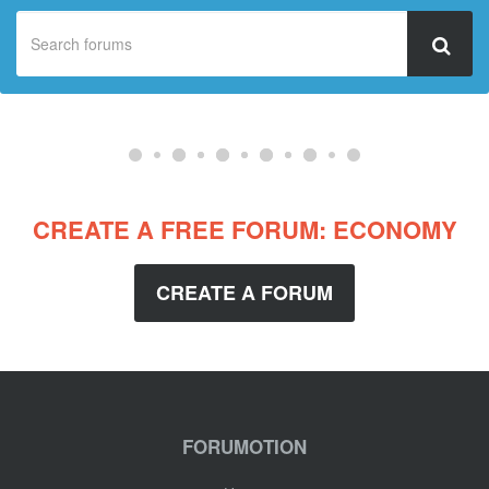
CREATE A FREE FORUM: ECONOMY
CREATE A FORUM
FORUMOTION