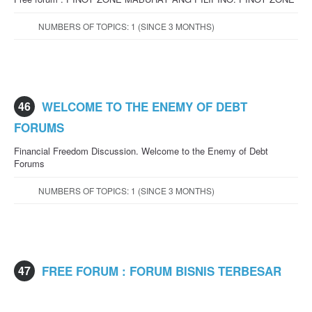
NUMBERS OF TOPICS: 1 (SINCE 3 MONTHS)
46
WELCOME TO THE ENEMY OF DEBT
FORUMS
Financial Freedom Discussion. Welcome to the Enemy of Debt
Forums
NUMBERS OF TOPICS: 1 (SINCE 3 MONTHS)
47
FREE FORUM : FORUM BISNIS TERBESAR