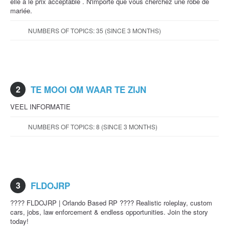
elle a le prix acceptable . N'importe que vous cherchez une robe de
mariée.
NUMBERS OF TOPICS: 35 (SINCE 3 MONTHS)
2
TE MOOI OM WAAR TE ZIJN
VEEL INFORMATIE
NUMBERS OF TOPICS: 8 (SINCE 3 MONTHS)
3
FLDOJRP
???? FLDOJRP | Orlando Based RP ???? Realistic roleplay, custom
cars, jobs, law enforcement & endless opportunities. Join the story
today!