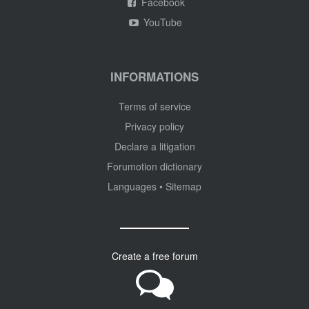
Facebook
YouTube
INFORMATIONS
Terms of service
Privacy policy
Declare a litigation
Forumotion dictionary
Languages
•
Sitemap
Create a free forum