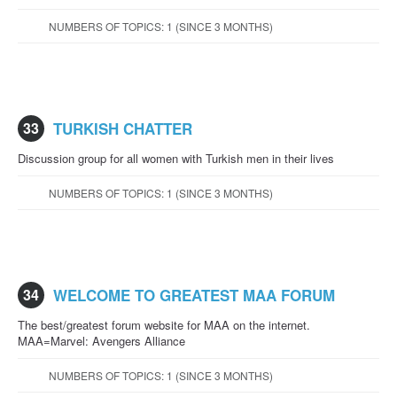
NUMBERS OF TOPICS: 1 (SINCE 3 MONTHS)
33
TURKISH CHATTER
Discussion group for all women with Turkish men in their lives
NUMBERS OF TOPICS: 1 (SINCE 3 MONTHS)
34
WELCOME TO GREATEST MAA FORUM
The best/greatest forum website for MAA on the internet.
MAA=Marvel: Avengers Alliance
NUMBERS OF TOPICS: 1 (SINCE 3 MONTHS)