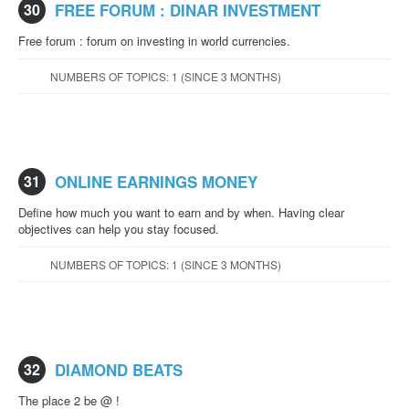
30
FREE FORUM : DINAR INVESTMENT
Free forum : forum on investing in world currencies.
NUMBERS OF TOPICS: 1 (SINCE 3 MONTHS)
31
ONLINE EARNINGS MONEY
Define how much you want to earn and by when. Having clear
objectives can help you stay focused.
NUMBERS OF TOPICS: 1 (SINCE 3 MONTHS)
32
DIAMOND BEATS
The place 2 be @ !