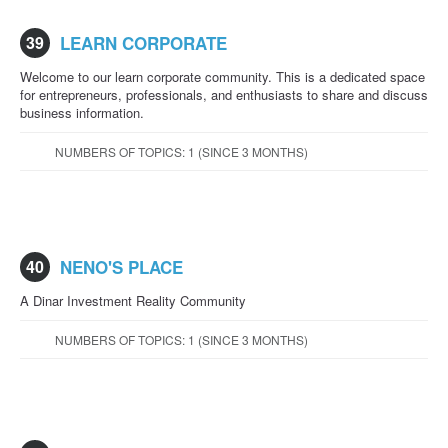
39
LEARN CORPORATE
Welcome to our learn corporate community. This is a dedicated space
for entrepreneurs, professionals, and enthusiasts to share and discuss
business information.
NUMBERS OF TOPICS: 1 (SINCE 3 MONTHS)
40
NENO'S PLACE
A Dinar Investment Reality Community
NUMBERS OF TOPICS: 1 (SINCE 3 MONTHS)