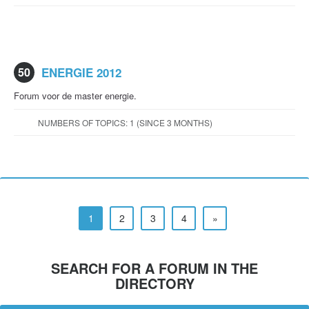
50
ENERGIE 2012
Forum voor de master energie.
NUMBERS OF TOPICS: 1 (SINCE 3 MONTHS)
1
2
3
4
»
SEARCH FOR A FORUM IN THE
DIRECTORY