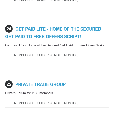
24
GET PAID LITE - HOME OF THE SECURED
GET PAID TO FREE OFFERS SCRIPT!
Get Paid Lite - Home of the Secured Get Paid To Free Offers Script!
NUMBERS OF TOPICS: 1 (SINCE 3 MONTHS)
25
PRIVATE TRADE GROUP
Private Forum for PTG members
NUMBERS OF TOPICS: 1 (SINCE 3 MONTHS)