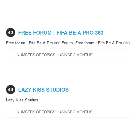
43
FREE FORUM : FIFA BE A PRO 360
Free forum : Fifa Be A Pro 360 Forum. Free forum : Fifa Be A Pro 360
NUMBERS OF TOPICS: 1 (SINCE 3 MONTHS)
44
LAZY KISS STUDIOS
Lazy Kiss Studios
NUMBERS OF TOPICS: 1 (SINCE 3 MONTHS)