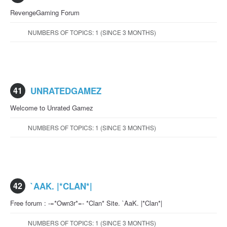
RevengeGaming Forum
NUMBERS OF TOPICS: 1 (SINCE 3 MONTHS)
41
UNRATEDGAMEZ
Welcome to Unrated Gamez
NUMBERS OF TOPICS: 1 (SINCE 3 MONTHS)
42
`AAK. |*CLAN*|
Free forum : -=*Own3r*=- *Clan* Site. `AaK. |*Clan*|
NUMBERS OF TOPICS: 1 (SINCE 3 MONTHS)