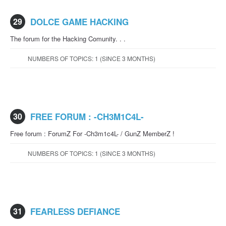
29
DOLCE GAME HACKING
The forum for the Hacking Comunity. . .
NUMBERS OF TOPICS: 1 (SINCE 3 MONTHS)
30
FREE FORUM : -CH3M1C4L-
Free forum : ForumZ For -Ch3m1c4L- / GunZ MemberZ !
NUMBERS OF TOPICS: 1 (SINCE 3 MONTHS)
31
FEARLESS DEFIANCE