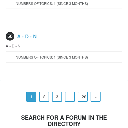
NUMBERS OF TOPICS: 1 (SINCE 3 MONTHS)
50
A - D - N
A - D - N
NUMBERS OF TOPICS: 1 (SINCE 3 MONTHS)
1
2
3
...
26
»
SEARCH FOR A FORUM IN THE
DIRECTORY