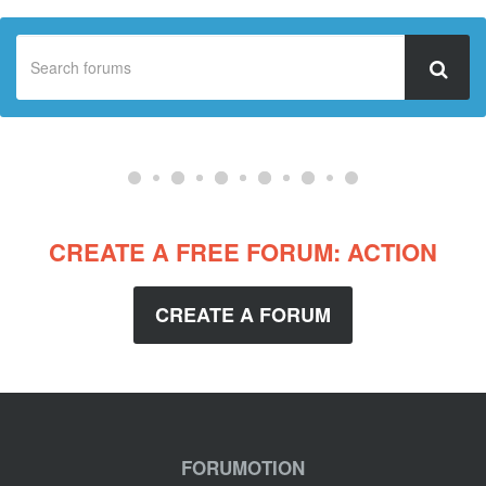
CREATE A FREE FORUM: ACTION
CREATE A FORUM
FORUMOTION