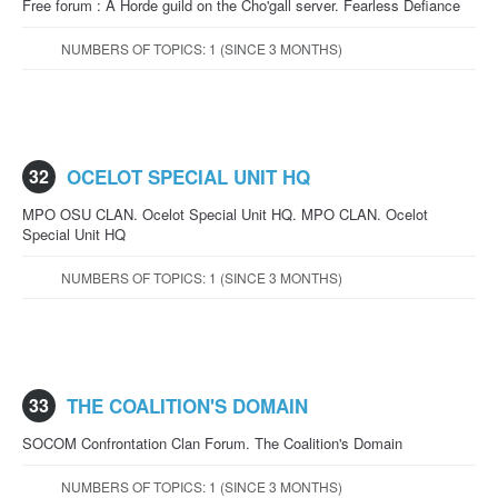
Free forum : A Horde guild on the Cho'gall server. Fearless Defiance
NUMBERS OF TOPICS: 1 (SINCE 3 MONTHS)
32
OCELOT SPECIAL UNIT HQ
MPO OSU CLAN. Ocelot Special Unit HQ. MPO CLAN. Ocelot
Special Unit HQ
NUMBERS OF TOPICS: 1 (SINCE 3 MONTHS)
33
THE COALITION'S DOMAIN
SOCOM Confrontation Clan Forum. The Coalition's Domain
NUMBERS OF TOPICS: 1 (SINCE 3 MONTHS)