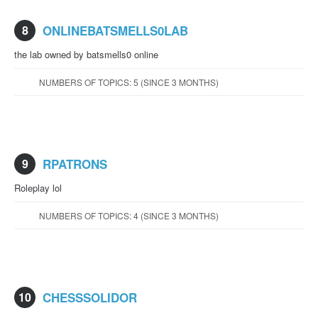
8
ONLINEBATSMELLS0LAB
the lab owned by batsmells0 online
NUMBERS OF TOPICS: 5 (SINCE 3 MONTHS)
9
RPATRONS
Roleplay lol
NUMBERS OF TOPICS: 4 (SINCE 3 MONTHS)
10
CHESSSOLIDOR