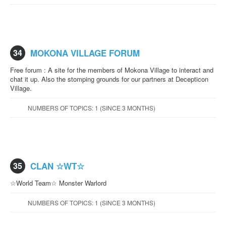
34
MOKONA VILLAGE FORUM
Free forum : A site for the members of Mokona Village to interact and
chat it up. Also the stomping grounds for our partners at Decepticon
Village.
NUMBERS OF TOPICS: 1 (SINCE 3 MONTHS)
35
CLAN ☆WT☆
☆World Team☆ Monster Warlord
NUMBERS OF TOPICS: 1 (SINCE 3 MONTHS)