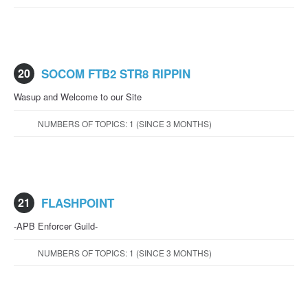
20
SOCOM FTB2 STR8 RIPPIN
Wasup and Welcome to our Site
NUMBERS OF TOPICS: 1 (SINCE 3 MONTHS)
21
FLASHPOINT
-APB Enforcer Guild-
NUMBERS OF TOPICS: 1 (SINCE 3 MONTHS)