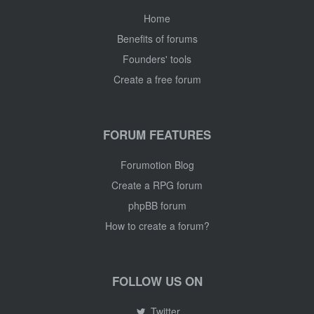
Home
Benefits of forums
Founders' tools
Create a free forum
FORUM FEATURES
Forumotion Blog
Create a RPG forum
phpBB forum
How to create a forum?
FOLLOW US ON
Twitter