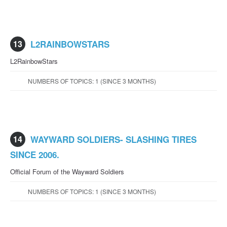
13
L2RAINBOWSTARS
L2RainbowStars
NUMBERS OF TOPICS: 1 (SINCE 3 MONTHS)
14
WAYWARD SOLDIERS- SLASHING TIRES
SINCE 2006.
Official Forum of the Wayward Soldiers
NUMBERS OF TOPICS: 1 (SINCE 3 MONTHS)