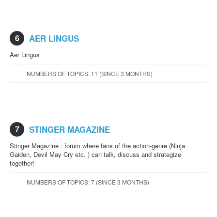
6
AER LINGUS
Aer Lingus
NUMBERS OF TOPICS: 11 (SINCE 3 MONTHS)
7
STINGER MAGAZINE
Stinger Magazine : forum where fans of the action-genre (Ninja
Gaiden, Devil May Cry etc. ) can talk, discuss and strategize
together!
NUMBERS OF TOPICS: 7 (SINCE 3 MONTHS)