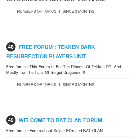
NUMBERS OF TOPICS: 1 (SINCE 3 MONTHS)
48
FREE FORUM : TEKKEN DARK
RESURRECTION PLAYERS UNIT
Free forum : This Forum Is For The Players Of Tekken DR. And
Mostly For The Fans Of Sergei Dragunov!!!!!
NUMBERS OF TOPICS: 1 (SINCE 3 MONTHS)
49
WELCOME TO BAT CLAN FORUM
Free forum : Forum about Sniper Elite and BAT CLAN.