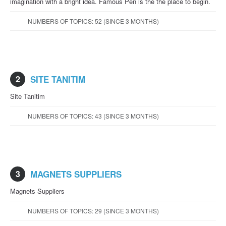
imagination with a bright idea. Famous Pen is the the place to begin.
NUMBERS OF TOPICS: 52 (SINCE 3 MONTHS)
2
SITE TANITIM
Site Tanitim
NUMBERS OF TOPICS: 43 (SINCE 3 MONTHS)
3
MAGNETS SUPPLIERS
Magnets Suppliers
NUMBERS OF TOPICS: 29 (SINCE 3 MONTHS)