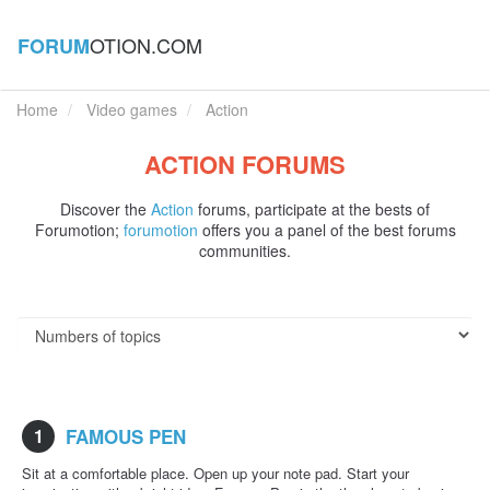
OTION.COM
FORUM
Home
Video games
Action
ACTION FORUMS
Discover the
Action
forums, participate at the bests of
Forumotion;
forumotion
offers you a panel of the best forums
communities.
1
FAMOUS PEN
Sit at a comfortable place. Open up your note pad. Start your