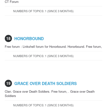
CT Forum
NUMBERS OF TOPICS: 1 (SINCE 3 MONTHS)
18
HONORBOUND
Free forum : Linkshell forum for Honorbound. Honorbound. Free forum,
NUMBERS OF TOPICS: 1 (SINCE 3 MONTHS)
19
GRACE OVER DEATH SOLDIERS
Clan. Grace over Death Soldiers. Free forum, . Grace over Death
Soldiers
NUMBERS OF TOPICS: 1 (SINCE 3 MONTHS)