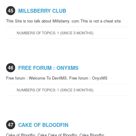
45
MILLSBERRY CLUB
This Site is too talk about Millsberry. com This is not a cheat site
NUMBERS OF TOPICS: 1 (SINCE 3 MONTHS)
46
FREE FORUM : ONYXMS
Free forum : Welcome To DevilMS. Free forum : OnyxMS
NUMBERS OF TOPICS: 1 (SINCE 3 MONTHS)
47
CAKE OF BLOODFIN
Cake of Bloodfin. Cake Cake of Bloodfin. Cake Bloodfin