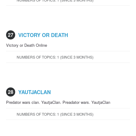
27
VICTORY OR DEATH
Victory or Death Online
NUMBERS OF TOPICS: 1 (SINCE 3 MONTHS)
28
YAUTJACLAN
Predator wars clan. YautjaClan. Preadator wars. YautjaClan
NUMBERS OF TOPICS: 1 (SINCE 3 MONTHS)