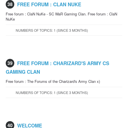
38
FREE FORUM : CLAN NUKE
Free forum : ClaN NuKe - SC WaR Gaming Clan. Free forum : ClaN
NuKe
NUMBERS OF TOPICS: 1 (SINCE 3 MONTHS)
39
FREE FORUM : CHARIZARD'S ARMY CS
GAMING CLAN
Free forum : The Forums of the Charizard's Army Clan x)
NUMBERS OF TOPICS: 1 (SINCE 3 MONTHS)
40
WELCOME