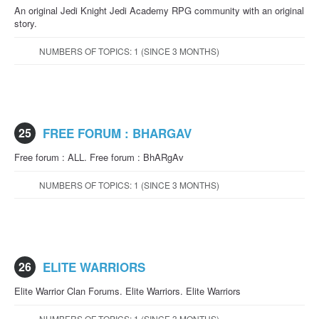
An original Jedi Knight Jedi Academy RPG community with an original
story.
NUMBERS OF TOPICS: 1 (SINCE 3 MONTHS)
25
FREE FORUM : BHARGAV
Free forum : ALL. Free forum : BhARgAv
NUMBERS OF TOPICS: 1 (SINCE 3 MONTHS)
26
ELITE WARRIORS
Elite Warrior Clan Forums. Elite Warriors. Elite Warriors
NUMBERS OF TOPICS: 1 (SINCE 3 MONTHS)