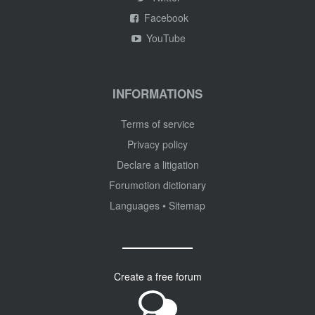
Facebook
YouTube
INFORMATIONS
Terms of service
Privacy policy
Declare a litigation
Forumotion dictionary
Languages
•
Sitemap
Create a free forum