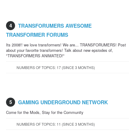
4
TRANSFORUMERS AWESOME
TRANSFORMER FORUMS
Its 2008!! we love transformers! We are... TRANSFORUMERS! Post
about your favorite transformers! Talk about new epsiodes of,
"TRANSFORMERS ANIMATED!"
NUMBERS OF TOPICS: 17 (SINCE 3 MONTHS)
5
GAMING UNDERGROUND NETWORK
Come for the Mods, Stay for the Community
NUMBERS OF TOPICS: 11 (SINCE 3 MONTHS)