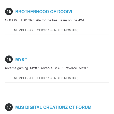
15
BROTHERHOOD OF DOOIVI
SOCOM FTB2 Clan site for the best team on the AWL
NUMBERS OF TOPICS: 1 (SINCE 3 MONTHS)
16
MY8 *
reverZe gaming. MY8 *. reverZe. MY8 *. reverZe. MY8 *
NUMBERS OF TOPICS: 1 (SINCE 3 MONTHS)
17
MJS DIGITAL CREATIONZ CT FORUM