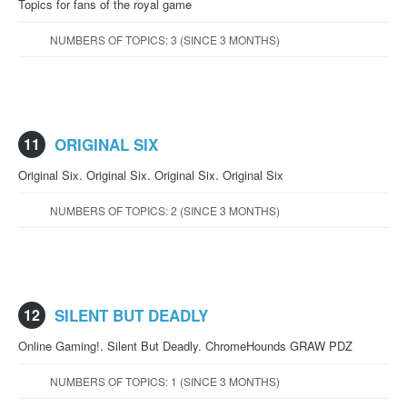
Topics for fans of the royal game
NUMBERS OF TOPICS: 3 (SINCE 3 MONTHS)
11
ORIGINAL SIX
Original Six. Original Six. Original Six. Original Six
NUMBERS OF TOPICS: 2 (SINCE 3 MONTHS)
12
SILENT BUT DEADLY
Online Gaming!. Silent But Deadly. ChromeHounds GRAW PDZ
NUMBERS OF TOPICS: 1 (SINCE 3 MONTHS)