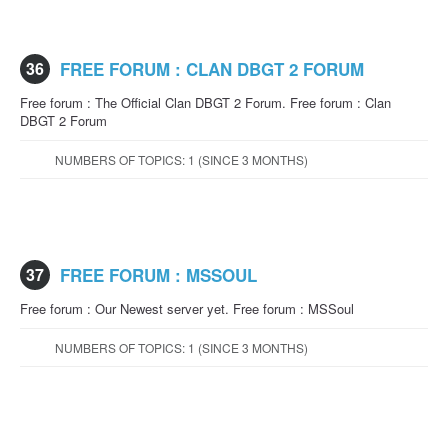
36
FREE FORUM : CLAN DBGT 2 FORUM
Free forum : The Official Clan DBGT 2 Forum. Free forum : Clan
DBGT 2 Forum
NUMBERS OF TOPICS: 1 (SINCE 3 MONTHS)
37
FREE FORUM : MSSOUL
Free forum : Our Newest server yet. Free forum : MSSoul
NUMBERS OF TOPICS: 1 (SINCE 3 MONTHS)