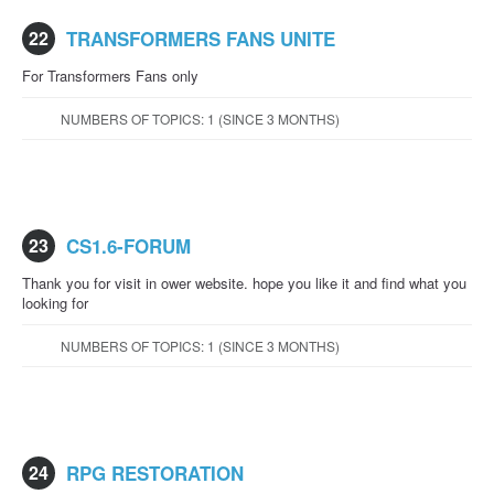
22
TRANSFORMERS FANS UNITE
For Transformers Fans only
NUMBERS OF TOPICS: 1 (SINCE 3 MONTHS)
23
CS1.6-FORUM
Thank you for visit in ower website. hope you like it and find what you
looking for
NUMBERS OF TOPICS: 1 (SINCE 3 MONTHS)
24
RPG RESTORATION