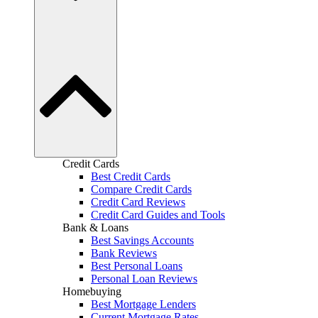
Credit Cards
Best Credit Cards
Compare Credit Cards
Credit Card Reviews
Credit Card Guides and Tools
Bank & Loans
Best Savings Accounts
Bank Reviews
Best Personal Loans
Personal Loan Reviews
Homebuying
Best Mortgage Lenders
Current Mortgage Rates