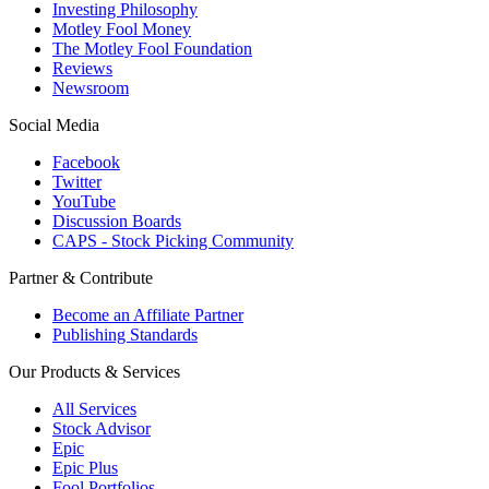
Investing Philosophy
Motley Fool Money
The Motley Fool Foundation
Reviews
Newsroom
Social Media
Facebook
Twitter
YouTube
Discussion Boards
CAPS - Stock Picking Community
Partner & Contribute
Become an Affiliate Partner
Publishing Standards
Our Products & Services
All Services
Stock Advisor
Epic
Epic Plus
Fool Portfolios