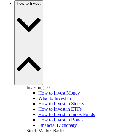
How to Invest
Investing 101
How to Invest Money
What to Invest In
How to Invest in Stocks
How to Invest in ETFs
How to Invest in Index Funds
How to Invest in Bonds
Financial Dictionary
Stock Market Basics