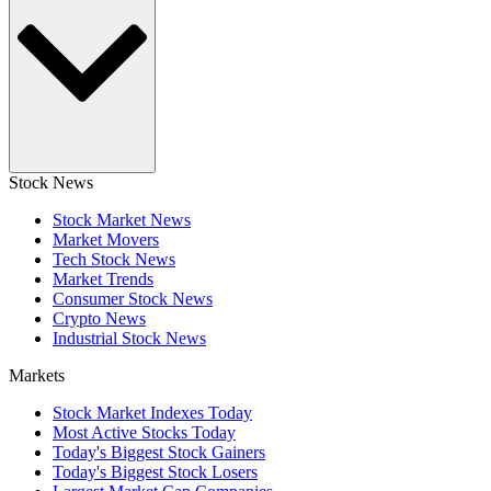
Stock News
Stock Market News
Market Movers
Tech Stock News
Market Trends
Consumer Stock News
Crypto News
Industrial Stock News
Markets
Stock Market Indexes Today
Most Active Stocks Today
Today's Biggest Stock Gainers
Today's Biggest Stock Losers