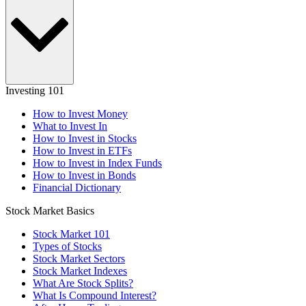
Investing 101
How to Invest Money
What to Invest In
How to Invest in Stocks
How to Invest in ETFs
How to Invest in Index Funds
How to Invest in Bonds
Financial Dictionary
Stock Market Basics
Stock Market 101
Types of Stocks
Stock Market Sectors
Stock Market Indexes
What Are Stock Splits?
What Is Compound Interest?