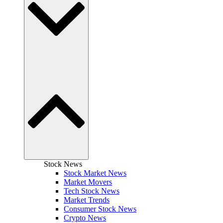
Stock News
Stock Market News
Market Movers
Tech Stock News
Market Trends
Consumer Stock News
Crypto News