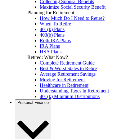
Collecting Spousal Benefits
Maximize Social Security Benefit
Planning for Retirement
How Much Do I Need to Retire?
When To Retire
401(k) Plans
403(b) Plans
Roth IRA Plans
IRA Plans
HSA Plans
Retired: What Now?
Complete Retirement Guide
Best & Worst States to Retire
Average Retirement Savings
Moving for Retirement
Healthcare in Retirement
Understanding Taxes in Retirement
401(k) Minimum Distributions
Personal Finance