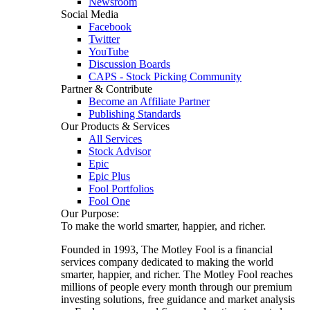
Newsroom
Social Media
Facebook
Twitter
YouTube
Discussion Boards
CAPS - Stock Picking Community
Partner & Contribute
Become an Affiliate Partner
Publishing Standards
Our Products & Services
All Services
Stock Advisor
Epic
Epic Plus
Fool Portfolios
Fool One
Our Purpose:
To make the world smarter, happier, and richer.
Founded in 1993, The Motley Fool is a financial
services company dedicated to making the world
smarter, happier, and richer. The Motley Fool reaches
millions of people every month through our premium
investing solutions, free guidance and market analysis