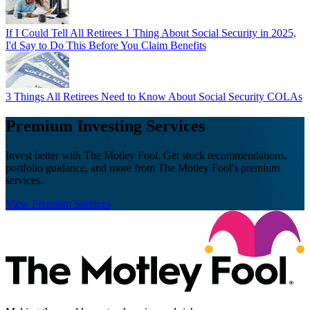
If I Could Tell All Retirees 1 Thing About Social Security in 2025,
I'd Say to Do This Before You Claim Benefits
3 Things All Retirees Need to Know About Social Security COLAs
Premium Investing Services
Invest better with The Motley Fool. Get stock recommendations,
portfolio guidance, and more from The Motley Fool's premium
services.
View Premium Services