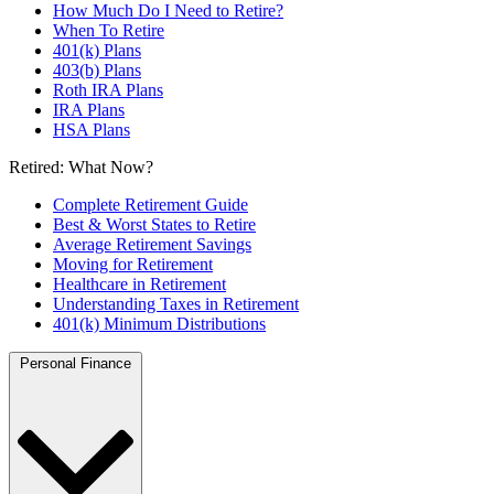
How Much Do I Need to Retire?
When To Retire
401(k) Plans
403(b) Plans
Roth IRA Plans
IRA Plans
HSA Plans
Retired: What Now?
Complete Retirement Guide
Best & Worst States to Retire
Average Retirement Savings
Moving for Retirement
Healthcare in Retirement
Understanding Taxes in Retirement
401(k) Minimum Distributions
Personal Finance