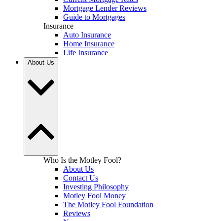
Mortgage Lender Reviews
Guide to Mortgages
Insurance
Auto Insurance
Home Insurance
Life Insurance
About Us
Who Is the Motley Fool?
About Us
Contact Us
Investing Philosophy
Motley Fool Money
The Motley Fool Foundation
Reviews