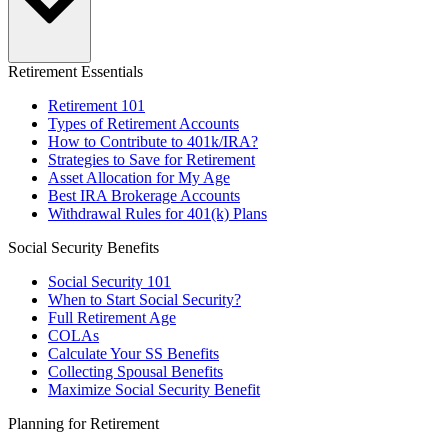
Retirement Essentials
Retirement 101
Types of Retirement Accounts
How to Contribute to 401k/IRA?
Strategies to Save for Retirement
Asset Allocation for My Age
Best IRA Brokerage Accounts
Withdrawal Rules for 401(k) Plans
Social Security Benefits
Social Security 101
When to Start Social Security?
Full Retirement Age
COLAs
Calculate Your SS Benefits
Collecting Spousal Benefits
Maximize Social Security Benefit
Planning for Retirement