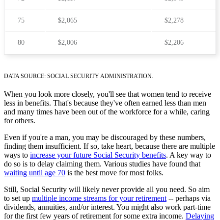
75
$2,065
$2,278
80
$2,006
$2,206
DATA SOURCE: SOCIAL SECURITY ADMINISTRATION.
When you look more closely, you'll see that women tend to receive
less in benefits. That's because they've often earned less than men
and many times have been out of the workforce for a while, caring
for others.
Even if you're a man, you may be discouraged by these numbers,
finding them insufficient. If so, take heart, because there are multiple
ways to
increase your future Social Security benefits
. A key way to
do so is to delay claiming them. Various studies have found that
waiting until age 70
is the best move for most folks.
Still, Social Security will likely never provide all you need. So aim
to set up
multiple income streams for your retirement
-- perhaps via
dividends, annuities, and/or interest. You might also work part-time
for the first few years of retirement for some extra income.
Delaying