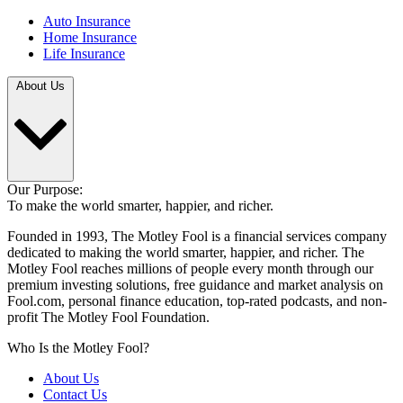
Auto Insurance
Home Insurance
Life Insurance
About Us
Our Purpose:
To make the world smarter, happier, and richer.
Founded in 1993, The Motley Fool is a financial services company
dedicated to making the world smarter, happier, and richer. The
Motley Fool reaches millions of people every month through our
premium investing solutions, free guidance and market analysis on
Fool.com, personal finance education, top-rated podcasts, and non-
profit The Motley Fool Foundation.
Who Is the Motley Fool?
About Us
Contact Us