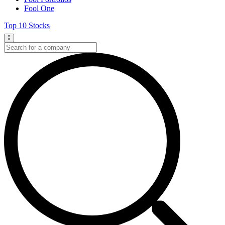
Fool One
Top 10 Stocks