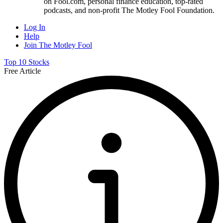
on Fool.com, personal finance education, top-rated
podcasts, and non-profit The Motley Fool Foundation.
Log In
Help
Join The Motley Fool
Top 10 Stocks
Free Article