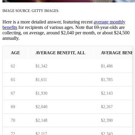
IMAGE SOURCE: GETTY IMAGES.
Here is a more detailed answer, featuring recent
average monthly
benefits
for recipients of various ages. Note that 69-year-olds are
collecting, on average, around $2,040 per month, or about $24,500
annually.
AGE
AVERAGE BENEFIT, ALL
AVERAGE BENEF
62
$1,342
$1,486
65
$1,611
$1,785
67
$1,930
$2,143
69
$2,040
$2,267
70
$2,148
$2,390
72
$2,117
$2,343