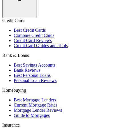
Credit Cards
Best Credit Cards
Compare Credit Cards
Credit Card Reviews
Credit Card Guides and Tools
Bank & Loans
Best Savings Accounts
Bank Reviews
Best Personal Loans
Personal Loan Reviews
Homebuying
Best Mortgage Lenders
Current Mortgage Rates
Mortgage Lender Reviews
Guide to Mortgages
Insurance