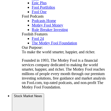
Epic Plus
Fool Portfolios
Fool One
Fool Podcasts
Podcasts Home
Motley Fool Money
Rule Breaker Investing
Foolish Features
Fool 24
The Motley Fool Foundation
Our Purpose:
To make the world smarter, happier, and richer.
Founded in 1993, The Motley Fool is a financial
services company dedicated to making the world
smarter, happier, and richer. The Motley Fool reaches
millions of people every month through our premium
investing solutions, free guidance and market analysis
on Fool.com, top-rated podcasts, and non-profit The
Motley Fool Foundation.
Stock Market News