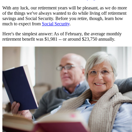
With any luck, our retirement years will be pleasant, as we do more
of the things we've always wanted to do while living off retirement
savings and Social Security. Before you retire, though, learn how
much to expect from
Social Security
.
Here's the simplest answer: As of February, the average monthly
retirement benefit was $1,981 -- or around $23,750 annually.