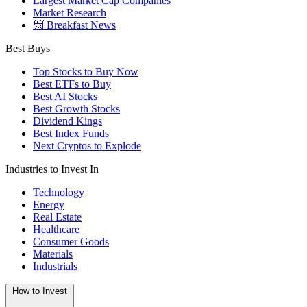
Largest Market Cap Companies
Market Research
📨 Breakfast News
Best Buys
Top Stocks to Buy Now
Best ETFs to Buy
Best AI Stocks
Best Growth Stocks
Dividend Kings
Best Index Funds
Next Cryptos to Explode
Industries to Invest In
Technology
Energy
Real Estate
Healthcare
Consumer Goods
Materials
Industrials
How to Invest