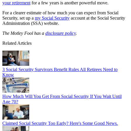
your retirement
for a few years is another powerful move.
For a clearer estimate of how much
you
can expect from Social
Security, set up a
my Social Security
account at the Social Security
Administration (SSA) website.
The Motley Fool has a
disclosure policy
.
Related Articles
3 Social Security Survivors Benefit Rules All Retirees Need to
Know
How Much Will You Get From Social Security If You Wait Until
Age 70?
Claimed Social Security Too Early? Here's Some Good News.