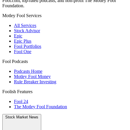
Fool.com, top-rated podcasts, and non-profit The Motley Fool
Foundation.
Motley Fool Services
All Services
Stock Advisor
Epic
Epic Plus
Fool Portfolios
Fool One
Fool Podcasts
Podcasts Home
Motley Fool Money
Rule Breaker Investing
Foolish Features
Fool 24
The Motley Fool Foundation
Stock Market News