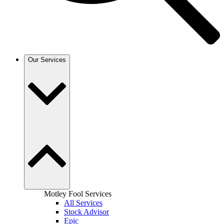
Our Services
Motley Fool Services
All Services
Stock Advisor
Epic