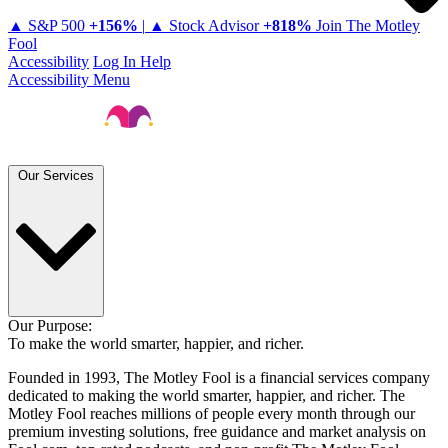
▲ S&P 500
+
156%
|
▲ Stock Advisor
+
818%
Join The Motley
Fool
Accessibility
Log In
Help
Accessibility Menu
Our Services
Our Purpose:
To make the world smarter, happier, and richer.
Founded in 1993, The Motley Fool is a financial services company
dedicated to making the world smarter, happier, and richer. The
Motley Fool reaches millions of people every month through our
premium investing solutions, free guidance and market analysis on