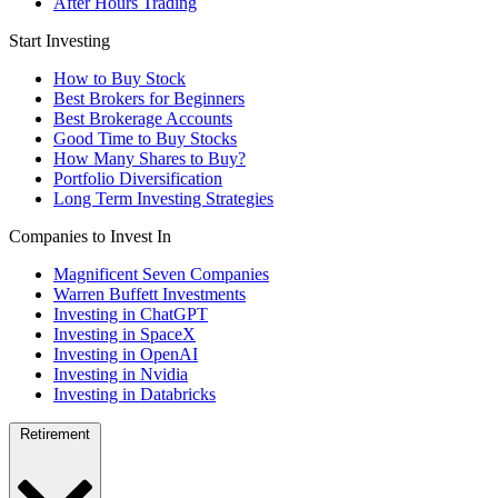
After Hours Trading
Start Investing
How to Buy Stock
Best Brokers for Beginners
Best Brokerage Accounts
Good Time to Buy Stocks
How Many Shares to Buy?
Portfolio Diversification
Long Term Investing Strategies
Companies to Invest In
Magnificent Seven Companies
Warren Buffett Investments
Investing in ChatGPT
Investing in SpaceX
Investing in OpenAI
Investing in Nvidia
Investing in Databricks
Retirement