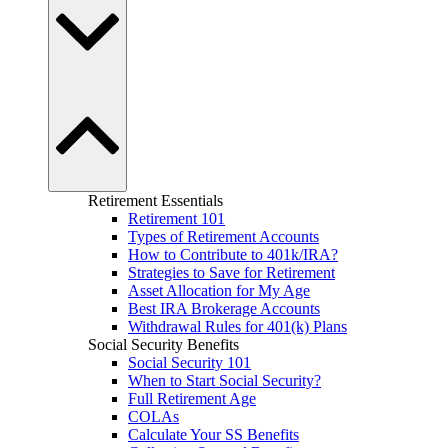
Retirement Essentials
Retirement 101
Types of Retirement Accounts
How to Contribute to 401k/IRA?
Strategies to Save for Retirement
Asset Allocation for My Age
Best IRA Brokerage Accounts
Withdrawal Rules for 401(k) Plans
Social Security Benefits
Social Security 101
When to Start Social Security?
Full Retirement Age
COLAs
Calculate Your SS Benefits