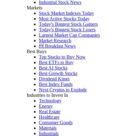
Industrial Stock News
Markets
Stock Market Indexes Today
Most Active Stocks Today
Today's Biggest Stock Gainers
Today's Biggest Stock Losers
Largest Market Cap Companies
Market Research
📨 Breakfast News
Best Buys
Top Stocks to Buy Now
Best ETFs to Buy
Best AI Stocks
Best Growth Stocks
Dividend Kings
Best Index Funds
Next Cryptos to Explode
Industries to Invest In
Technology
Energy
Real Estate
Healthcare
Consumer Goods
Materials
Industrials