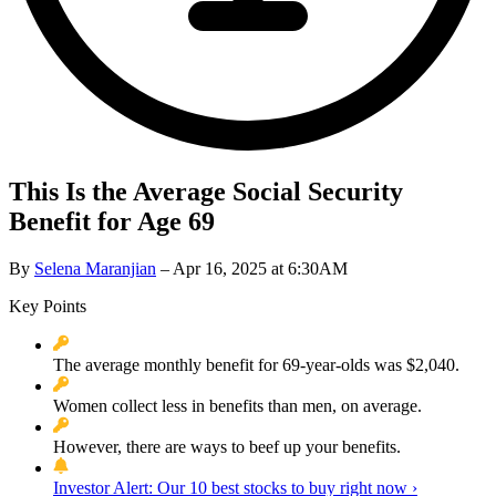
This Is the Average Social Security
Benefit for Age 69
By
Selena Maranjian
– Apr 16, 2025 at 6:30AM
Key Points
The average monthly benefit for 69-year-olds was $2,040.
Women collect less in benefits than men, on average.
However, there are ways to beef up your benefits.
Investor Alert: Our 10 best stocks to buy right now ›