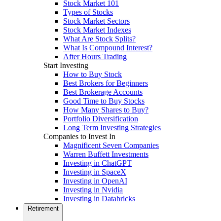
Stock Market 101
Types of Stocks
Stock Market Sectors
Stock Market Indexes
What Are Stock Splits?
What Is Compound Interest?
After Hours Trading
Start Investing
How to Buy Stock
Best Brokers for Beginners
Best Brokerage Accounts
Good Time to Buy Stocks
How Many Shares to Buy?
Portfolio Diversification
Long Term Investing Strategies
Companies to Invest In
Magnificent Seven Companies
Warren Buffett Investments
Investing in ChatGPT
Investing in SpaceX
Investing in OpenAI
Investing in Nvidia
Investing in Databricks
Retirement