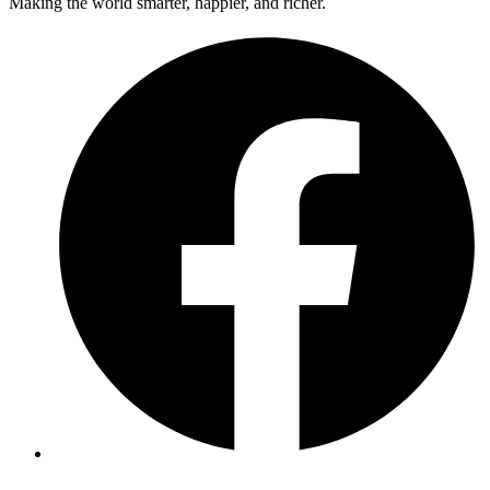
Making the world smarter, happier, and richer.
Facebook
Twitter