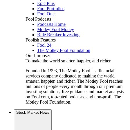
Epic Plus
Fool Portfolios
Fool One
Fool Podcasts
Podcasts Home
Motley Fool Money
Rule Breaker Investing
Foolish Features
Fool 24
The Motley Fool Foundation
Our Purpose:
To make the world smarter, happier, and richer.
Founded in 1993, The Motley Fool is a financial
services company dedicated to making the world
smarter, happier, and richer. The Motley Fool reaches
millions of people every month through our premium
investing solutions, free guidance and market analysis
on Fool.com, top-rated podcasts, and non-profit The
Motley Fool Foundation.
Stock Market News