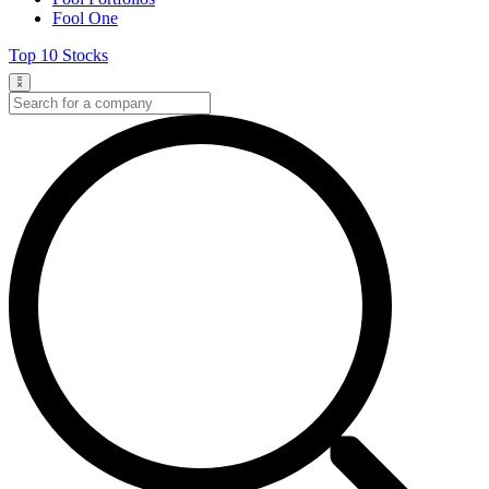
Fool One
Top 10 Stocks