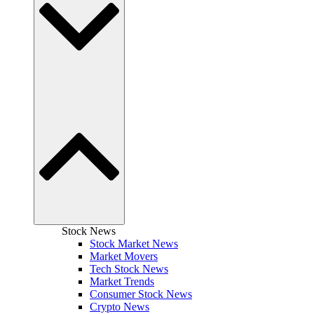
Stock News
Stock Market News
Market Movers
Tech Stock News
Market Trends
Consumer Stock News
Crypto News