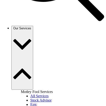
Our Services
Motley Fool Services
All Services
Stock Advisor
Epic