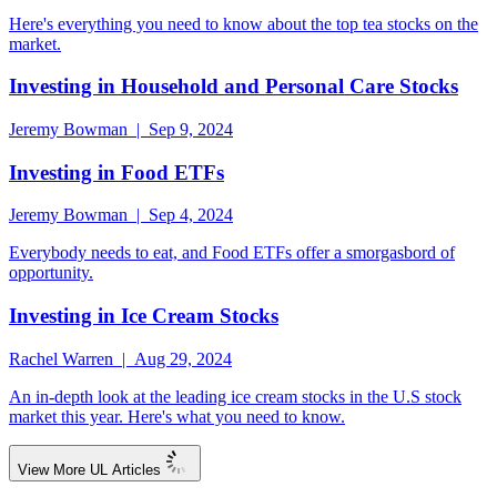
Here's everything you need to know about the top tea stocks on the
market.
Investing in Household and Personal Care Stocks
Jeremy Bowman | Sep 9, 2024
Investing in Food ETFs
Jeremy Bowman | Sep 4, 2024
Everybody needs to eat, and Food ETFs offer a smorgasbord of
opportunity.
Investing in Ice Cream Stocks
Rachel Warren | Aug 29, 2024
An in-depth look at the leading ice cream stocks in the U.S stock
market this year. Here's what you need to know.
View More UL Articles