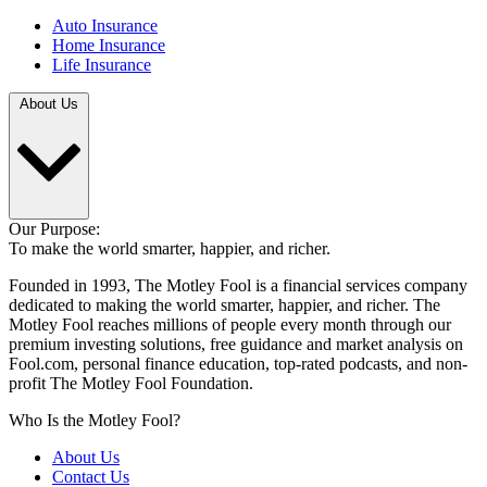
Auto Insurance
Home Insurance
Life Insurance
About Us
Our Purpose:
To make the world smarter, happier, and richer.
Founded in 1993, The Motley Fool is a financial services company
dedicated to making the world smarter, happier, and richer. The
Motley Fool reaches millions of people every month through our
premium investing solutions, free guidance and market analysis on
Fool.com, personal finance education, top-rated podcasts, and non-
profit The Motley Fool Foundation.
Who Is the Motley Fool?
About Us
Contact Us