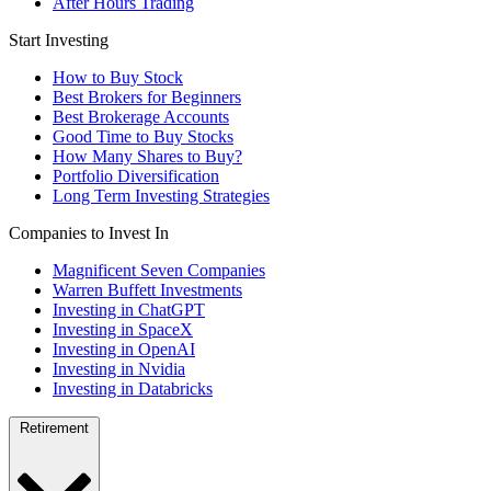
After Hours Trading
Start Investing
How to Buy Stock
Best Brokers for Beginners
Best Brokerage Accounts
Good Time to Buy Stocks
How Many Shares to Buy?
Portfolio Diversification
Long Term Investing Strategies
Companies to Invest In
Magnificent Seven Companies
Warren Buffett Investments
Investing in ChatGPT
Investing in SpaceX
Investing in OpenAI
Investing in Nvidia
Investing in Databricks
Retirement