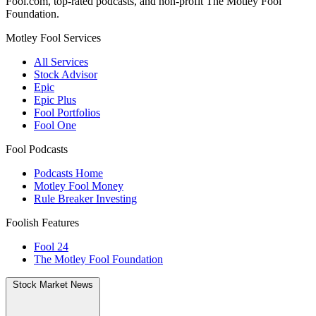
Fool.com, top-rated podcasts, and non-profit The Motley Fool
Foundation.
Motley Fool Services
All Services
Stock Advisor
Epic
Epic Plus
Fool Portfolios
Fool One
Fool Podcasts
Podcasts Home
Motley Fool Money
Rule Breaker Investing
Foolish Features
Fool 24
The Motley Fool Foundation
Stock Market News