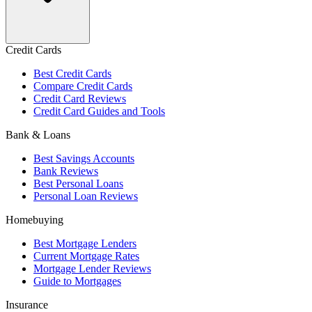
Credit Cards
Best Credit Cards
Compare Credit Cards
Credit Card Reviews
Credit Card Guides and Tools
Bank & Loans
Best Savings Accounts
Bank Reviews
Best Personal Loans
Personal Loan Reviews
Homebuying
Best Mortgage Lenders
Current Mortgage Rates
Mortgage Lender Reviews
Guide to Mortgages
Insurance