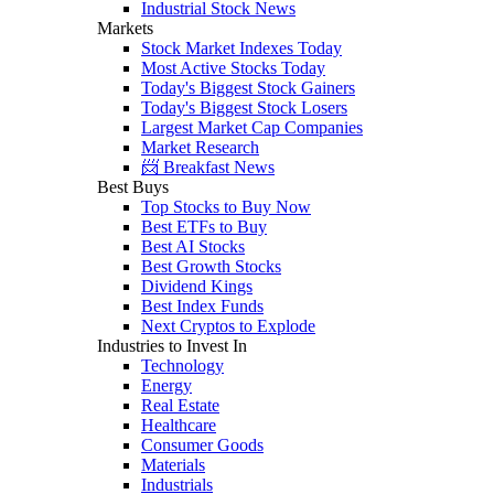
Industrial Stock News
Markets
Stock Market Indexes Today
Most Active Stocks Today
Today's Biggest Stock Gainers
Today's Biggest Stock Losers
Largest Market Cap Companies
Market Research
📨 Breakfast News
Best Buys
Top Stocks to Buy Now
Best ETFs to Buy
Best AI Stocks
Best Growth Stocks
Dividend Kings
Best Index Funds
Next Cryptos to Explode
Industries to Invest In
Technology
Energy
Real Estate
Healthcare
Consumer Goods
Materials
Industrials