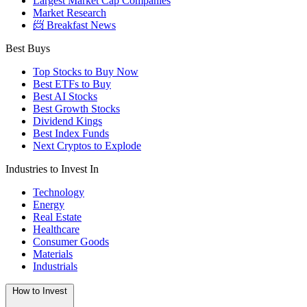
Largest Market Cap Companies
Market Research
📨 Breakfast News
Best Buys
Top Stocks to Buy Now
Best ETFs to Buy
Best AI Stocks
Best Growth Stocks
Dividend Kings
Best Index Funds
Next Cryptos to Explode
Industries to Invest In
Technology
Energy
Real Estate
Healthcare
Consumer Goods
Materials
Industrials
How to Invest