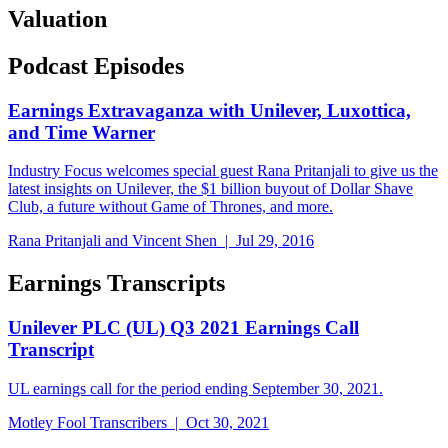
Valuation
Podcast Episodes
Earnings Extravaganza with Unilever, Luxottica,
and Time Warner
Industry Focus welcomes special guest Rana Pritanjali to give us the
latest insights on Unilever, the $1 billion buyout of Dollar Shave
Club, a future without Game of Thrones, and more.
Rana Pritanjali and Vincent Shen | Jul 29, 2016
Earnings Transcripts
Unilever PLC (UL) Q3 2021 Earnings Call
Transcript
UL earnings call for the period ending September 30, 2021.
Motley Fool Transcribers | Oct 30, 2021