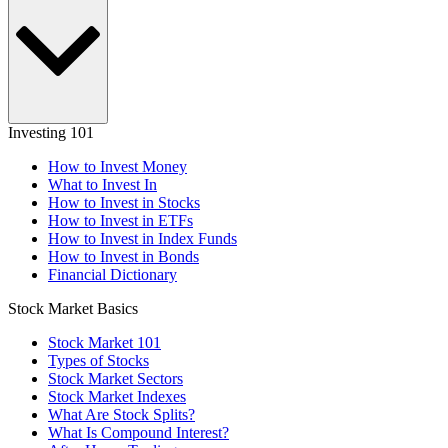
Investing 101
How to Invest Money
What to Invest In
How to Invest in Stocks
How to Invest in ETFs
How to Invest in Index Funds
How to Invest in Bonds
Financial Dictionary
Stock Market Basics
Stock Market 101
Types of Stocks
Stock Market Sectors
Stock Market Indexes
What Are Stock Splits?
What Is Compound Interest?