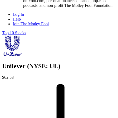
on Fool.com, personal finance education, top-rated
podcasts, and non-profit The Motley Fool Foundation.
Log In
Help
Join The Motley Fool
Top 10 Stocks
Unilever (NYSE: UL)
$62.53