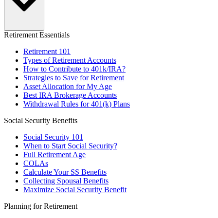
Retirement Essentials
Retirement 101
Types of Retirement Accounts
How to Contribute to 401k/IRA?
Strategies to Save for Retirement
Asset Allocation for My Age
Best IRA Brokerage Accounts
Withdrawal Rules for 401(k) Plans
Social Security Benefits
Social Security 101
When to Start Social Security?
Full Retirement Age
COLAs
Calculate Your SS Benefits
Collecting Spousal Benefits
Maximize Social Security Benefit
Planning for Retirement