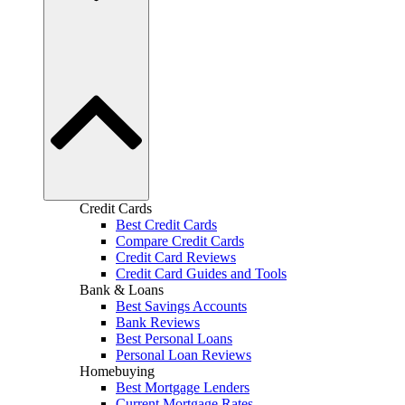
Credit Cards
Best Credit Cards
Compare Credit Cards
Credit Card Reviews
Credit Card Guides and Tools
Bank & Loans
Best Savings Accounts
Bank Reviews
Best Personal Loans
Personal Loan Reviews
Homebuying
Best Mortgage Lenders
Current Mortgage Rates