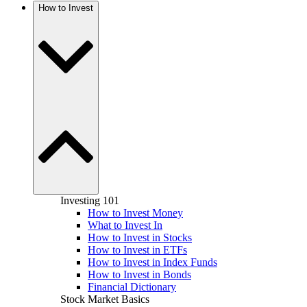
How to Invest
Investing 101
How to Invest Money
What to Invest In
How to Invest in Stocks
How to Invest in ETFs
How to Invest in Index Funds
How to Invest in Bonds
Financial Dictionary
Stock Market Basics