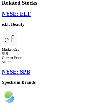
Related Stocks
NYSE: ELF
e.l.f. Beauty
Market Cap
$3B
Current Price
$49.95
NYSE: SPB
Spectrum Brands