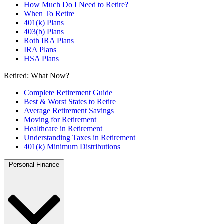
How Much Do I Need to Retire?
When To Retire
401(k) Plans
403(b) Plans
Roth IRA Plans
IRA Plans
HSA Plans
Retired: What Now?
Complete Retirement Guide
Best & Worst States to Retire
Average Retirement Savings
Moving for Retirement
Healthcare in Retirement
Understanding Taxes in Retirement
401(k) Minimum Distributions
Personal Finance