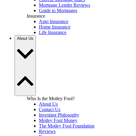
Mortgage Lender Reviews
Guide to Mortgages
Insurance
Auto Insurance
Home Insurance
Life Insurance
About Us
Who Is the Motley Fool?
About Us
Contact Us
Investing Philosophy
Motley Fool Money
The Motley Fool Foundation
Reviews