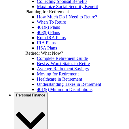
Collecting Spousal Benefits
Maximize Social Security Benefit
Planning for Retirement
How Much Do I Need to Retire?
When To Retire
401(k) Plans
403(b) Plans
Roth IRA Plans
IRA Plans
HSA Plans
Retired: What Now?
Complete Retirement Guide
Best & Worst States to Retire
Average Retirement Savings
Moving for Retirement
Healthcare in Retirement
Understanding Taxes in Retirement
401(k) Minimum Distributions
Personal Finance