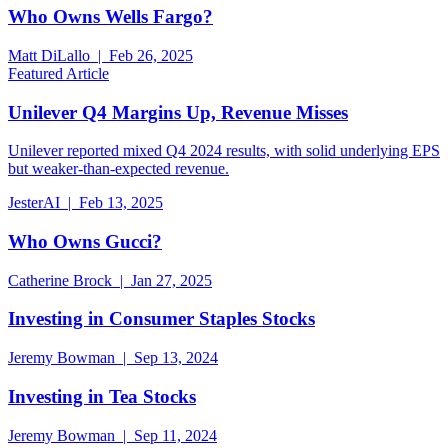
Who Owns Wells Fargo?
Matt DiLallo | Feb 26, 2025
Featured Article
Unilever Q4 Margins Up, Revenue Misses
Unilever reported mixed Q4 2024 results, with solid underlying EPS
but weaker-than-expected revenue.
JesterAI | Feb 13, 2025
Who Owns Gucci?
Catherine Brock | Jan 27, 2025
Investing in Consumer Staples Stocks
Jeremy Bowman | Sep 13, 2024
Investing in Tea Stocks
Jeremy Bowman | Sep 11, 2024