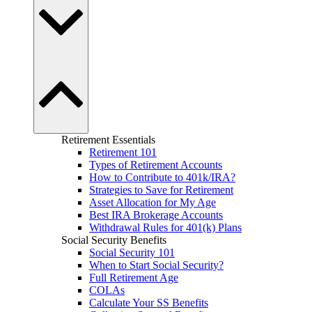
Retirement Essentials
Retirement 101
Types of Retirement Accounts
How to Contribute to 401k/IRA?
Strategies to Save for Retirement
Asset Allocation for My Age
Best IRA Brokerage Accounts
Withdrawal Rules for 401(k) Plans
Social Security Benefits
Social Security 101
When to Start Social Security?
Full Retirement Age
COLAs
Calculate Your SS Benefits