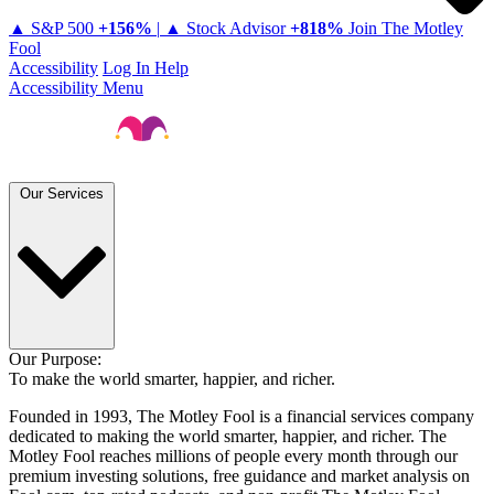
▲ S&P 500
+
156%
|
▲ Stock Advisor
+
818%
Join The Motley
Fool
Accessibility
Log In
Help
Accessibility Menu
Our Services
Our Purpose:
To make the world smarter, happier, and richer.
Founded in 1993, The Motley Fool is a financial services company
dedicated to making the world smarter, happier, and richer. The
Motley Fool reaches millions of people every month through our
premium investing solutions, free guidance and market analysis on