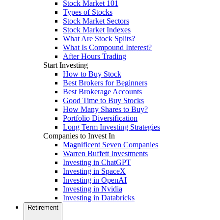
Stock Market 101
Types of Stocks
Stock Market Sectors
Stock Market Indexes
What Are Stock Splits?
What Is Compound Interest?
After Hours Trading
Start Investing
How to Buy Stock
Best Brokers for Beginners
Best Brokerage Accounts
Good Time to Buy Stocks
How Many Shares to Buy?
Portfolio Diversification
Long Term Investing Strategies
Companies to Invest In
Magnificent Seven Companies
Warren Buffett Investments
Investing in ChatGPT
Investing in SpaceX
Investing in OpenAI
Investing in Nvidia
Investing in Databricks
Retirement