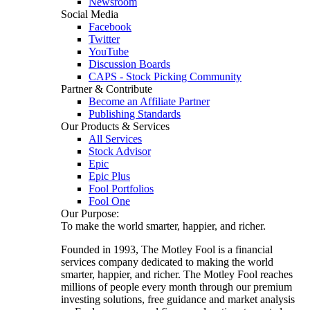
Newsroom
Social Media
Facebook
Twitter
YouTube
Discussion Boards
CAPS - Stock Picking Community
Partner & Contribute
Become an Affiliate Partner
Publishing Standards
Our Products & Services
All Services
Stock Advisor
Epic
Epic Plus
Fool Portfolios
Fool One
Our Purpose:
To make the world smarter, happier, and richer.
Founded in 1993, The Motley Fool is a financial
services company dedicated to making the world
smarter, happier, and richer. The Motley Fool reaches
millions of people every month through our premium
investing solutions, free guidance and market analysis