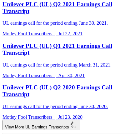
Unilever PLC (UL) Q2 2021 Earnings Call
Transcript
UL earnings call for the period ending June 30, 2021.
Motley Fool Transcribers | Jul 22, 2021
Unilever PLC (UL) Q1 2021 Earnings Call
Transcript
UL earnings call for the period ending March 31, 2021.
Motley Fool Transcribers | Apr 30, 2021
Unilever PLC (UL) Q2 2020 Earnings Call
Transcript
UL earnings call for the period ending June 30, 2020.
Motley Fool Transcribers | Jul 23, 2020
View More UL Earnings Transcripts