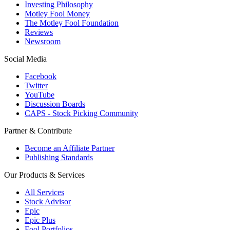
Investing Philosophy
Motley Fool Money
The Motley Fool Foundation
Reviews
Newsroom
Social Media
Facebook
Twitter
YouTube
Discussion Boards
CAPS - Stock Picking Community
Partner & Contribute
Become an Affiliate Partner
Publishing Standards
Our Products & Services
All Services
Stock Advisor
Epic
Epic Plus
Fool Portfolios