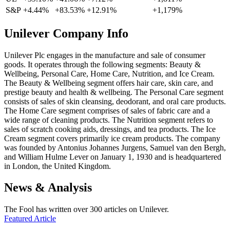
S&P
+4.44%
+83.53%
+12.91%
+1,179%
Unilever Company Info
Unilever Plc engages in the manufacture and sale of consumer
goods. It operates through the following segments: Beauty &
Wellbeing, Personal Care, Home Care, Nutrition, and Ice Cream.
The Beauty & Wellbeing segment offers hair care, skin care, and
prestige beauty and health & wellbeing. The Personal Care segment
consists of sales of skin cleansing, deodorant, and oral care products.
The Home Care segment comprises of sales of fabric care and a
wide range of cleaning products. The Nutrition segment refers to
sales of scratch cooking aids, dressings, and tea products. The Ice
Cream segment covers primarily ice cream products. The company
was founded by Antonius Johannes Jurgens, Samuel van den Bergh,
and William Hulme Lever on January 1, 1930 and is headquartered
in London, the United Kingdom.
News & Analysis
The Fool has written over 300 articles on Unilever.
Featured Article