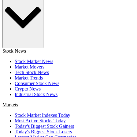
Stock News
Stock Market News
Market Movers
Tech Stock News
Market Trends
Consumer Stock News
Crypto News
Industrial Stock News
Markets
Stock Market Indexes Today
Most Active Stocks Today
Today's Biggest Stock Gainers
Today's Biggest Stock Losers