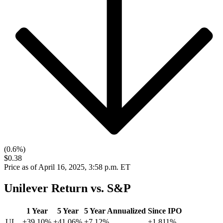
(0.6%)
$0.38
Price as of April 16, 2025, 3:58 p.m. ET
Unilever Return vs. S&P
1 Year
5 Year
5 Year Annualized
Since IPO
UL
+39.10%
+41.06%
+7.12%
+1,811%